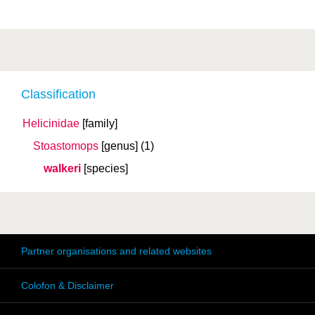
Classification
Helicinidae
[family]
Stoastomops
[genus]
(1)
walkeri
[species]
Partner organisations and related websites
Colofon & Disclaimer