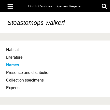
Skip
Main
to
Dutch Caribbean Species Register
menu
main
content
Stoastomops walkeri
Habitat
Literature
Names
Presence and distribution
Collection specimens
Experts