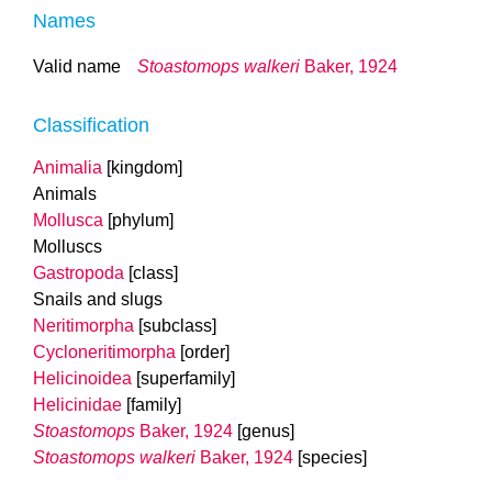
Names
Valid name
Stoastomops walkeri
Baker, 1924
Classification
Animalia
[kingdom]
Animals
Mollusca
[phylum]
Molluscs
Gastropoda
[class]
Snails and slugs
Neritimorpha
[subclass]
Cycloneritimorpha
[order]
Helicinoidea
[superfamily]
Helicinidae
[family]
Stoastomops
Baker, 1924
[genus]
Stoastomops walkeri
Baker, 1924
[species]