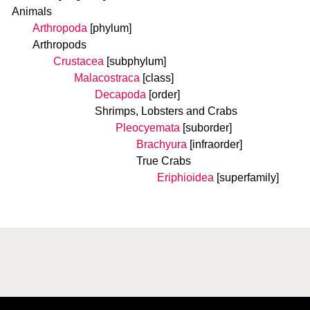
Animals
Arthropoda
[phylum]
Arthropods
Crustacea
[subphylum]
Malacostraca
[class]
Decapoda
[order]
Shrimps, Lobsters and Crabs
Pleocyemata
[suborder]
Brachyura
[infraorder]
True Crabs
Eriphioidea
[superfamily]