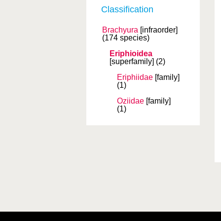
Classification
Brachyura
[infraorder]
(174 species)
Eriphioidea
[superfamily]
(2)
Eriphiidae
[family]
(1)
Oziidae
[family]
(1)