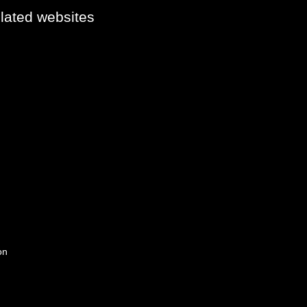
elated websites
on