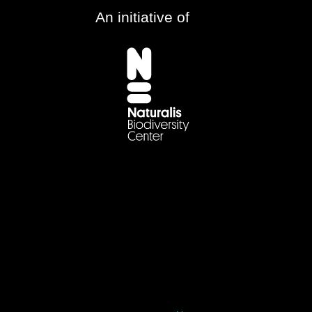
An initiative of