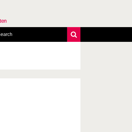
rten
earch
xtensive search
hoto search
axonomic tree