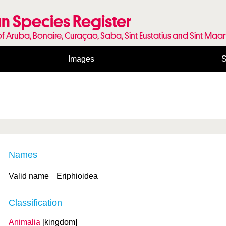
n Species Register
of Aruba, Bonaire, Curaçao, Saba, Sint Eustatius and Sint Maa
Images
S
Conditions and agreements
E
Publishing Licenses
P
Terms of use for photos
T
Names
Valid name
Eriphioidea
Classification
Animalia
[kingdom]