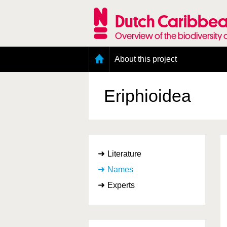
Skip
to
Dutch Caribbea
main
content
Overview of the biodiversity 
Main
About this project
menu
Geography of the Dutch Caribbean
Presence and distribution information
Eriphioidea
Citation
Getting involved
Access to the data
Literature
Names
Experts