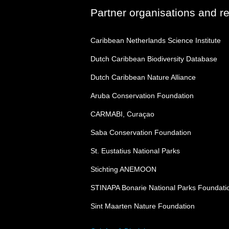
Partner organisations and r
Caribbean Netherlands Science Institute
Dutch Caribbean Biodiversity Database
Dutch Caribbean Nature Alliance
Aruba Conservation Foundation
CARMABI, Curaçao
Saba Conservation Foundation
St. Eustatius National Parks
Stichting ANEMOON
STINAPA Bonarie National Parks Foundati
Sint Maarten Nature Foundation