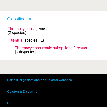
Classification
Thermocyclops
[genus]
(2 species)
tenuis
[species]
(1)
Thermocyclops tenuis
subsp.
longifurcatus
[subspecies]
Partner organisations and related websites
Colofon & Disclaimer
Up