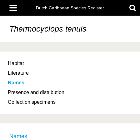
Skip
Main
to
Dutch Caribbean Species Register
menu
main
content
Thermocyclops tenuis
Habitat
Literature
Names
Presence and distribution
Collection specimens
Names