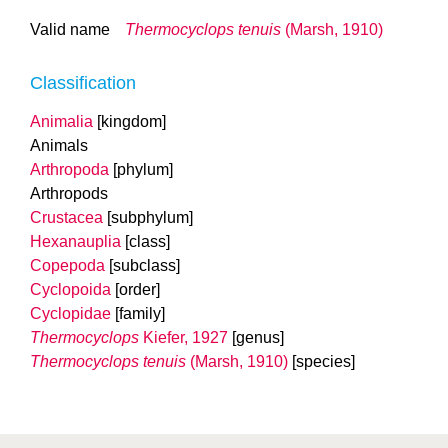
Valid name
Thermocyclops tenuis
(Marsh, 1910)
Classification
Animalia
[kingdom]
Animals
Arthropoda
[phylum]
Arthropods
Crustacea
[subphylum]
Hexanauplia
[class]
Copepoda
[subclass]
Cyclopoida
[order]
Cyclopidae
[family]
Thermocyclops
Kiefer, 1927
[genus]
Thermocyclops tenuis
(Marsh, 1910)
[species]