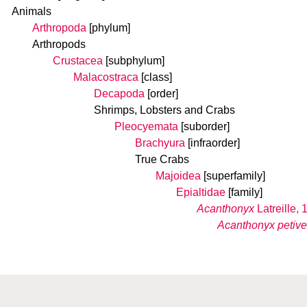
Animals
Arthropoda
[phylum]
Arthropods
Crustacea
[subphylum]
Malacostraca
[class]
Decapoda
[order]
Shrimps, Lobsters and Crabs
Pleocyemata
[suborder]
Brachyura
[infraorder]
True Crabs
Majoidea
[superfamily]
Epialtidae
[family]
Acanthonyx
Latreille, 
Acanthonyx petiver