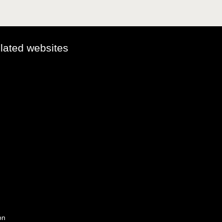
elated websites
on