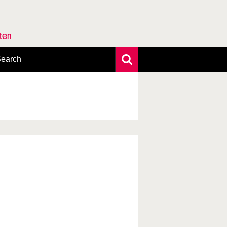
rten
earch
xtensive search
hoto search
axonomic tree