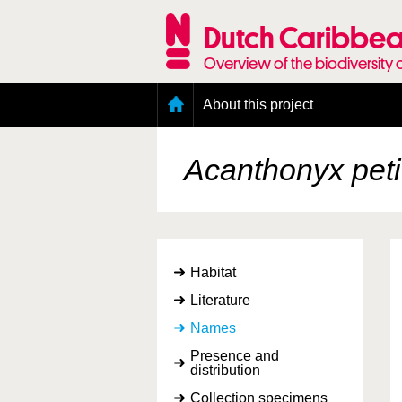
Skip
to
Dutch Caribbea
main
content
Overview of the biodiversity 
Main
About this project
menu
Geography of the Dutch Caribbean
Presence and distribution information
Acanthonyx peti
Citation
Getting involved
Access to the data
Habitat
Literature
Names
Presence and
distribution
Collection specimens