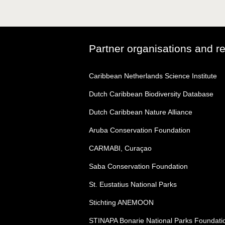
Partner organisations and r
Caribbean Netherlands Science Institute
Dutch Caribbean Biodiversity Database
Dutch Caribbean Nature Alliance
Aruba Conservation Foundation
CARMABI, Curaçao
Saba Conservation Foundation
St. Eustatius National Parks
Stichting ANEMOON
STINAPA Bonarie National Parks Foundati