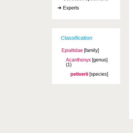
Experts
Classification
Epialtidae
[family]
Acanthonyx
[genus]
(1)
petiverii
[species]