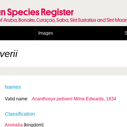
n Species Register
of Aruba, Bonaire, Curaçao, Saba, Sint Eustatius and Sint Maa
Images
S
Conditions and agreements
E
Publishing Licenses
P
verii
Terms of use for photos
T
Names
Valid name
Acanthonyx petiverii
Milne Edwards, 1834
Classification
Animalia
[kingdom]