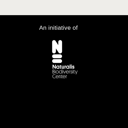
An initiative of