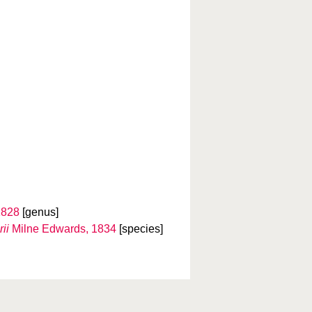
1828
[genus]
ii
Milne Edwards, 1834
[species]