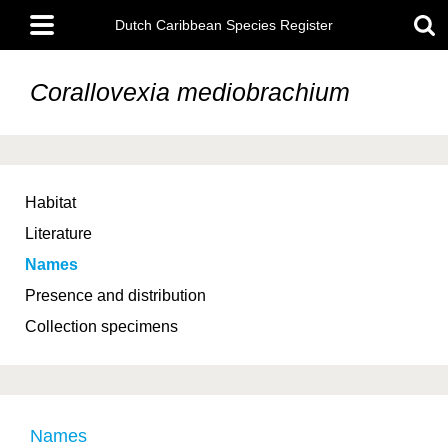
Skip
Main
to
Dutch Caribbean Species Register
menu
main
content
Corallovexia mediobrachium
Habitat
Literature
Names
Presence and distribution
Collection specimens
Names