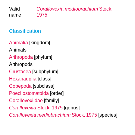
Valid
Corallovexia mediobrachium
Stock,
name
1975
Classification
Animalia
[kingdom]
Animals
Arthropoda
[phylum]
Arthropods
Crustacea
[subphylum]
Hexanauplia
[class]
Copepoda
[subclass]
Poecilostomatoida
[order]
Corallovexiidae
[family]
Corallovexia
Stock, 1975
[genus]
Corallovexia mediobrachium
Stock, 1975
[species]