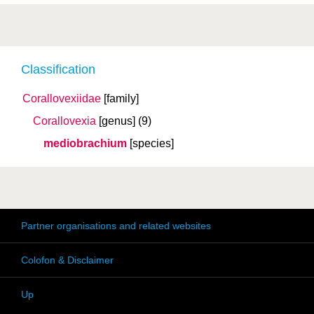
Classification
Corallovexiidae
[family]
Corallovexia
[genus]
(9)
mediobrachium
[species]
Partner organisations and related websites
Colofon & Disclaimer
Up