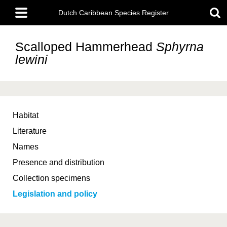
Skip
Main
to
Dutch Caribbean Species Register
menu
main
content
Scalloped Hammerhead
Sphyrna
lewini
Habitat
Literature
Names
Presence and distribution
Collection specimens
Legislation and policy