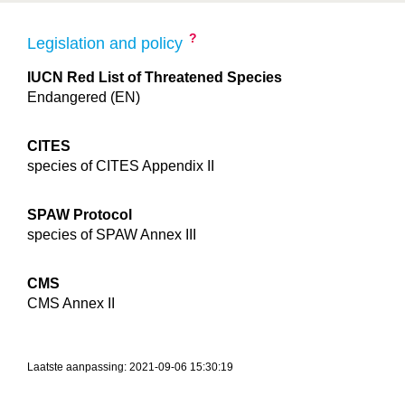
?
Legislation and policy
IUCN Red List of Threatened Species
Endangered (EN)
CITES
species of CITES Appendix II
SPAW Protocol
species of SPAW Annex III
CMS
CMS Annex II
Laatste aanpassing: 2021-09-06 15:30:19