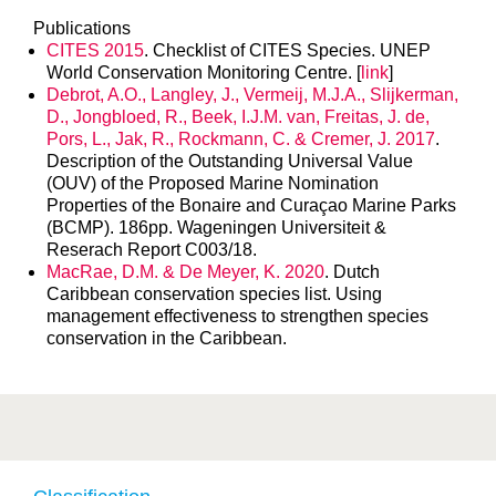
Publications
CITES 2015
. Checklist of CITES Species. UNEP
World Conservation Monitoring Centre. [
link
]
Debrot, A.O., Langley, J., Vermeij, M.J.A., Slijkerman,
D., Jongbloed, R., Beek, I.J.M. van, Freitas, J. de,
Pors, L., Jak, R., Rockmann, C. & Cremer, J. 2017
.
Description of the Outstanding Universal Value
(OUV) of the Proposed Marine Nomination
Properties of the Bonaire and Curaçao Marine Parks
(BCMP). 186pp. Wageningen Universiteit &
Reserach Report C003/18.
MacRae, D.M. & De Meyer, K. 2020
. Dutch
Caribbean conservation species list. Using
management effectiveness to strengthen species
conservation in the Caribbean.