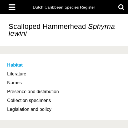
Skip
Main
to
Dutch Caribbean Species Register
menu
main
content
Scalloped Hammerhead
Sphyrna
lewini
Habitat
Literature
Names
Presence and distribution
Collection specimens
Legislation and policy