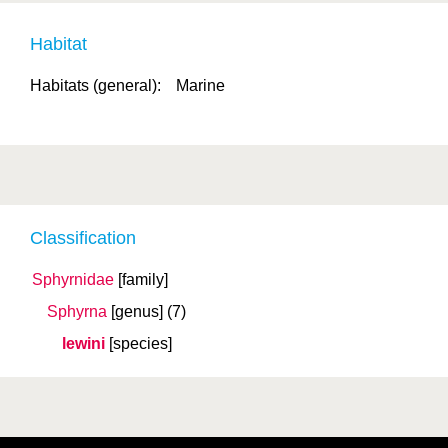
Habitat
Habitats (general):
Marine
Classification
Sphyrnidae
[family]
Sphyrna
[genus]
(7)
lewini
[species]