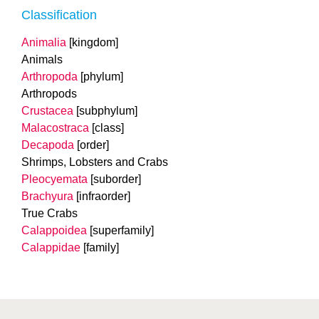
Classification
Animalia
[kingdom]
Animals
Arthropoda
[phylum]
Arthropods
Crustacea
[subphylum]
Malacostraca
[class]
Decapoda
[order]
Shrimps, Lobsters and Crabs
Pleocyemata
[suborder]
Brachyura
[infraorder]
True Crabs
Calappoidea
[superfamily]
Calappidae
[family]