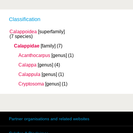
Classification
Calappoidea
[superfamily]
(7 species)
Calappidae
[family]
(7)
Acanthocarpus
[genus]
(1)
Calappa
[genus]
(4)
Calappula
[genus]
(1)
Cryptosoma
[genus]
(1)
Partner organisations and related websites