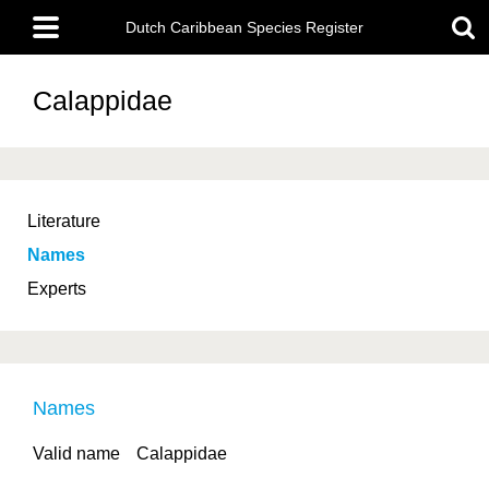
Skip
Main
to
Dutch Caribbean Species Register
menu
main
content
Calappidae
Literature
Names
Experts
Names
Valid name
Calappidae