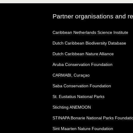
Partner organisations and r
Caribbean Netherlands Science Institute
Dutch Caribbean Biodiversity Database
Dutch Caribbean Nature Alliance
Aruba Conservation Foundation
CARMABI, Curaçao
Saba Conservation Foundation
St. Eustatius National Parks
Stichting ANEMOON
STINAPA Bonarie National Parks Foundati
Sint Maarten Nature Foundation