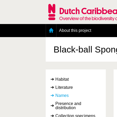
Skip
to
Dutch Caribbea
main
content
Overview of the biodiversity 
Main
About this project
menu
Geography of the Dutch Caribbean
Presence and distribution information
Black-ball Spo
Citation
Getting involved
Access to the data
Habitat
Literature
Names
Presence and
distribution
Collection specimens