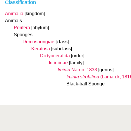
Classification
Animalia
[kingdom]
Animals
Porifera
[phylum]
Sponges
Demospongiae
[class]
Keratosa
[subclass]
Dictyoceratida
[order]
Irciniidae
[family]
Ircinia
Nardo, 1833
[genus]
Ircinia strobilina
(Lamarck, 181
Black-ball Sponge