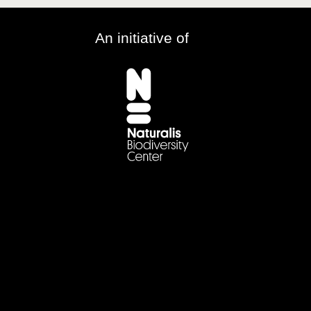
An initiative of