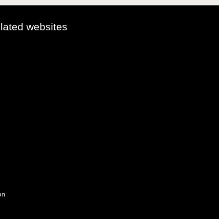
elated websites
on