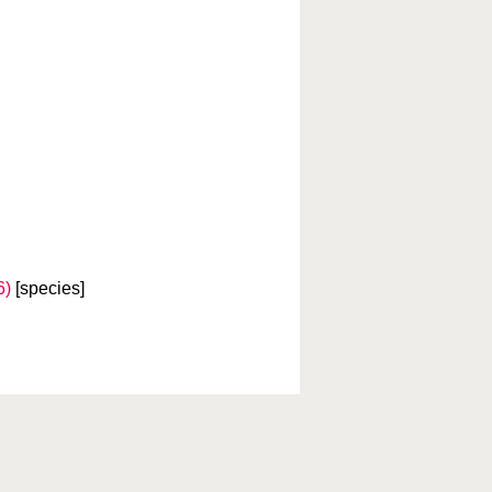
6)
[species]