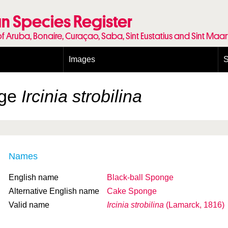
n Species Register
of Aruba, Bonaire, Curaçao, Saba, Sint Eustatius and Sint Maa
Images
S
Conditions and agreements
E
Publishing Licenses
P
nge
Ircinia strobilina
Terms of use for photos
T
Names
English name
Black-ball Sponge
Alternative English name
Cake Sponge
Valid name
Ircinia strobilina
(Lamarck, 1816)