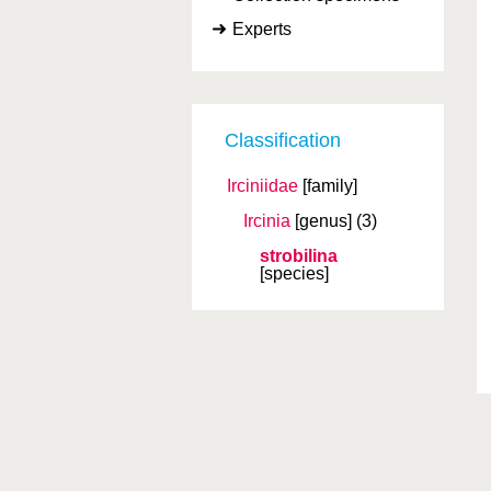
Experts
Classification
Irciniidae
[family]
Ircinia
[genus]
(3)
strobilina
[species]