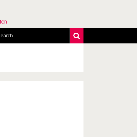
rten
earch
xtensive search
hoto search
axonomic tree