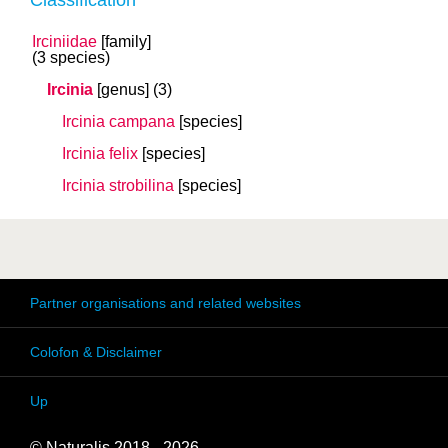
Classification
Irciniidae
[family]
(3 species)
Ircinia
[genus]
(3)
Ircinia campana
[species]
Ircinia felix
[species]
Ircinia strobilina
[species]
Partner organisations and related websites
Colofon & Disclaimer
Up
© Naturalis 2018 - 2026