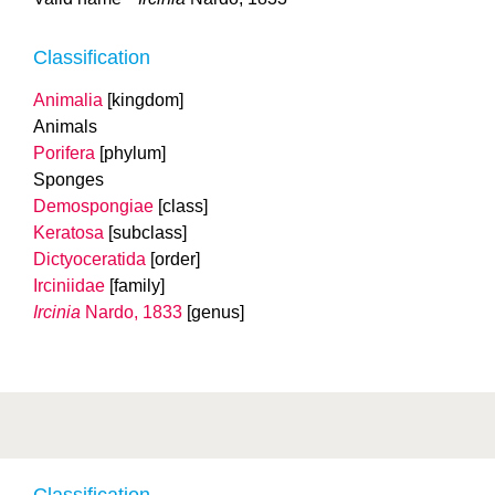
Classification
Animalia
[kingdom]
Animals
Porifera
[phylum]
Sponges
Demospongiae
[class]
Keratosa
[subclass]
Dictyoceratida
[order]
Irciniidae
[family]
Ircinia
Nardo, 1833
[genus]