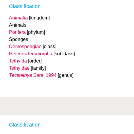
Classification
Animalia
[kingdom]
Animals
Porifera
[phylum]
Sponges
Demospongiae
[class]
Heteroscleromorpha
[subclass]
Tethyida
[order]
Tethyidae
[family]
Tectitethya
Sarà, 1994
[genus]
Classification