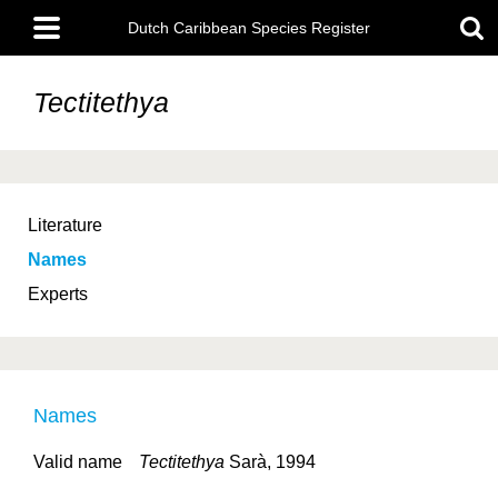
Skip
Main
to
Dutch Caribbean Species Register
menu
main
content
Tectitethya
Literature
Names
Experts
Names
Valid name
Tectitethya
Sarà, 1994