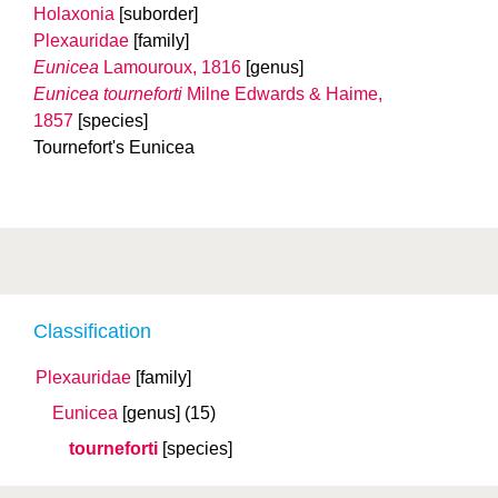
Holaxonia
[suborder]
Plexauridae
[family]
Eunicea
Lamouroux, 1816
[genus]
Eunicea tourneforti
Milne Edwards & Haime,
1857
[species]
Tournefort's Eunicea
Classification
Plexauridae
[family]
Eunicea
[genus]
(15)
tourneforti
[species]