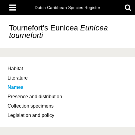
Skip
Main
to
Dutch Caribbean Species Register
menu
main
content
Tournefort's Eunicea
Eunicea
tourneforti
Habitat
Literature
Names
Presence and distribution
Collection specimens
Legislation and policy