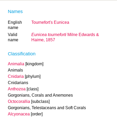
Names
English
Tournefort's Eunicea
name
Valid
Eunicea tourneforti
Milne Edwards &
name
Haime, 1857
Classification
Animalia
[kingdom]
Animals
Cnidaria
[phylum]
Cnidarians
Anthozoa
[class]
Gorgonians, Corals and Anemones
Octocorallia
[subclass]
Gorgonians, Telestaceans and Soft Corals
Alcyonacea
[order]