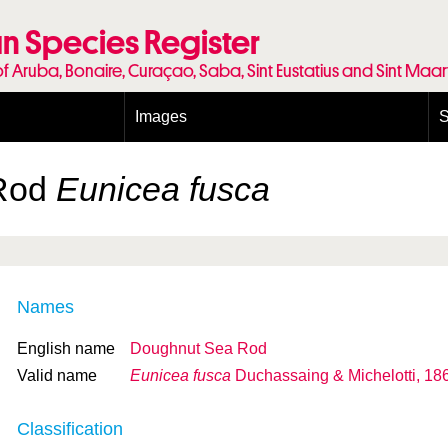
n Species Register
of Aruba, Bonaire, Curaçao, Saba, Sint Eustatius and Sint Maa
Images
S
Conditions and agreements
E
Publishing Licenses
P
Rod
Eunicea fusca
Terms of use for photos
T
Names
English name
Doughnut Sea Rod
Valid name
Eunicea fusca
Duchassaing & Michelotti, 18
Classification