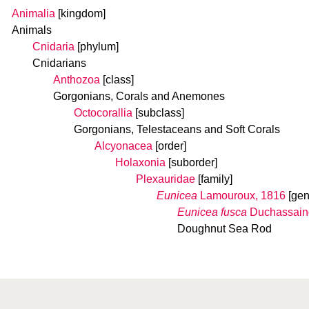
Animalia
[kingdom]
Animals
Cnidaria
[phylum]
Cnidarians
Anthozoa
[class]
Gorgonians, Corals and Anemones
Octocorallia
[subclass]
Gorgonians, Telestaceans and Soft Corals
Alcyonacea
[order]
Holaxonia
[suborder]
Plexauridae
[family]
Eunicea
Lamouroux, 1816
[gen
Eunicea fusca
Duchassaing
Doughnut Sea Rod