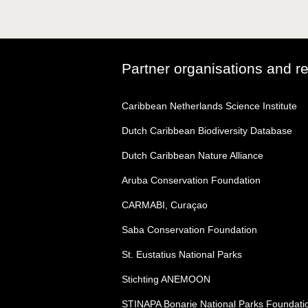
Partner organisations and r
Caribbean Netherlands Science Institute
Dutch Caribbean Biodiversity Database
Dutch Caribbean Nature Alliance
Aruba Conservation Foundation
CARMABI, Curaçao
Saba Conservation Foundation
St. Eustatius National Parks
Stichting ANEMOON
STINAPA Bonarie National Parks Foundati