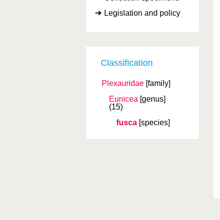
Legislation and policy
Classification
Plexauridae
[family]
Eunicea
[genus]
(15)
fusca
[species]