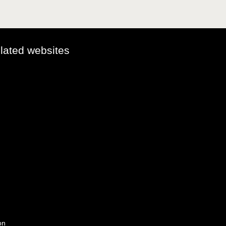
elated websites
on