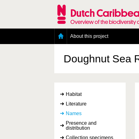
Skip
to
Dutch Caribbea
main
content
Overview of the biodiversity 
Main
About this project
menu
Geography of the Dutch Caribbean
Presence and distribution information
Doughnut Sea 
Citation
Getting involved
Access to the data
Habitat
Literature
Names
Presence and
distribution
Collection specimens