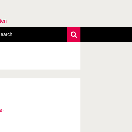
rten
earch
xtensive search
hoto search
axonomic tree
60