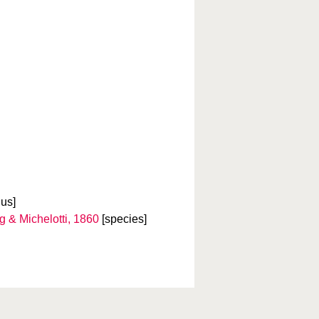
us]
 & Michelotti, 1860
[species]