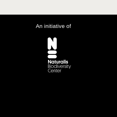
An initiative of