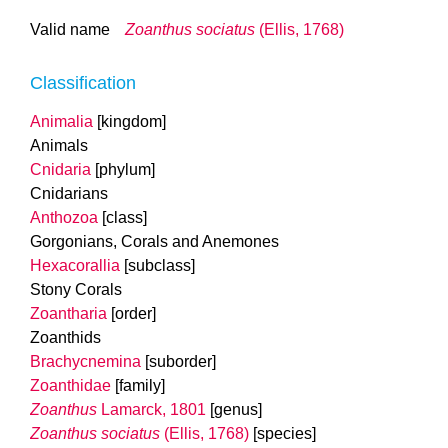
Valid name
Zoanthus sociatus
(Ellis, 1768)
Classification
Animalia
[kingdom]
Animals
Cnidaria
[phylum]
Cnidarians
Anthozoa
[class]
Gorgonians, Corals and Anemones
Hexacorallia
[subclass]
Stony Corals
Zoantharia
[order]
Zoanthids
Brachycnemina
[suborder]
Zoanthidae
[family]
Zoanthus
Lamarck, 1801
[genus]
Zoanthus sociatus
(Ellis, 1768)
[species]