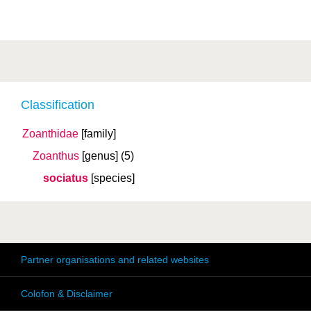
Classification
Zoanthidae
[family]
Zoanthus
[genus]
(5)
sociatus
[species]
Partner organisations and related websites
Colofon & Disclaimer