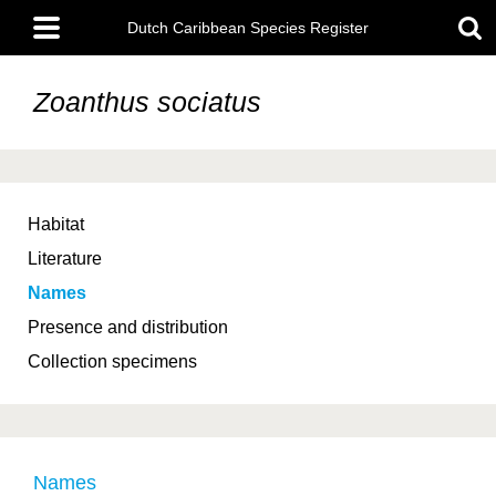
Skip
Main
to
Dutch Caribbean Species Register
menu
main
content
Zoanthus sociatus
Habitat
Literature
Names
Presence and distribution
Collection specimens
Names