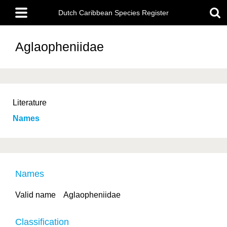
Skip
Main
to
Dutch Caribbean Species Register
menu
main
content
Aglaopheniidae
Literature
Names
Names
Valid name
Aglaopheniidae
Classification