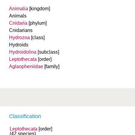
Animalia
[kingdom]
Animals
Cnidaria
[phylum]
Cnidarians
Hydrozoa
[class]
Hydroids
Hydroidolina
[subclass]
Leptothecata
[order]
Aglaopheniidae
[family]
Classification
Leptothecata
[order]
(42 species)