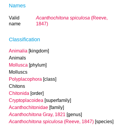
Names
Valid
Acanthochitona spiculosa
(Reeve,
name
1847)
Classification
Animalia
[kingdom]
Animals
Mollusca
[phylum]
Molluscs
Polyplacophora
[class]
Chitons
Chitonida
[order]
Cryptoplacoidea
[superfamily]
Acanthochitonidae
[family]
Acanthochitona
Gray, 1821
[genus]
Acanthochitona spiculosa
(Reeve, 1847)
[species]