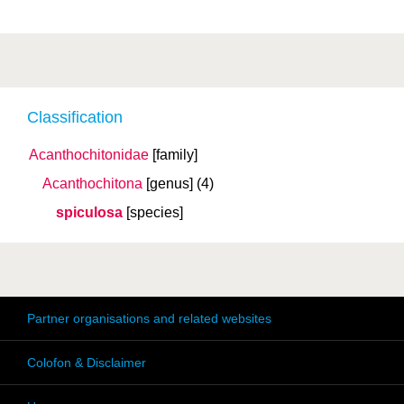
Classification
Acanthochitonidae
[family]
Acanthochitona
[genus]
(4)
spiculosa
[species]
Partner organisations and related websites
Colofon & Disclaimer