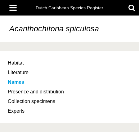
Skip
Main
to
Dutch Caribbean Species Register
menu
main
content
Acanthochitona spiculosa
Habitat
Literature
Names
Presence and distribution
Collection specimens
Experts