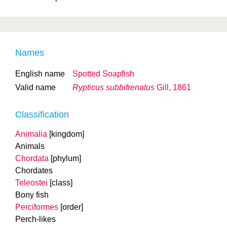
Names
English name
Spotted Soapfish
Valid name
Rypticus subbifrenatus
Gill, 1861
Classification
Animalia
[kingdom]
Animals
Chordata
[phylum]
Chordates
Teleostei
[class]
Bony fish
Perciformes
[order]
Perch-likes