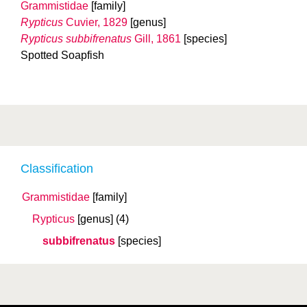
Grammistidae
[family]
Rypticus
Cuvier, 1829
[genus]
Rypticus subbifrenatus
Gill, 1861
[species]
Spotted Soapfish
Classification
Grammistidae
[family]
Rypticus
[genus]
(4)
subbifrenatus
[species]