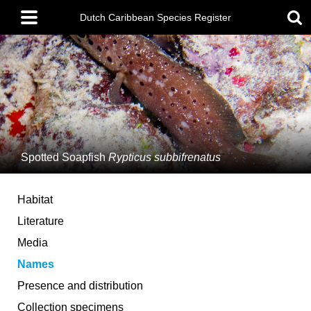
Skip
Main
to
Dutch Caribbean Species Register
menu
main
content
Spotted Soapfish
Rypticus subbifrenatus
Habitat
Literature
Media
Names
Presence and distribution
Collection specimens