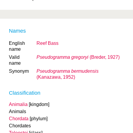
Names
English
Reef Bass
name
Valid
Pseudogramma gregoryi
(Breder, 1927)
name
Synonym
Pseudogramma bermudensis
(Kanazawa, 1952)
Classification
Animalia
[kingdom]
Animals
Chordata
[phylum]
Chordates
Teleostei
[class]