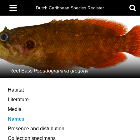
Skip
Main
to
Dutch Caribbean Species Register
menu
main
content
Reef Bass
Pseudogramma gregoryi
Habitat
Literature
Media
Names
Presence and distribution
Collection specimens