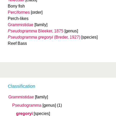
Bony fish
Perciformes
[order]
Perch-likes
Grammistidae
[family]
Pseudogramma
Bleeker, 1875
[genus]
Pseudogramma gregoryi
(Breder, 1927)
[species]
Reef Bass
Classification
Grammistidae
[family]
Pseudogramma
[genus]
(1)
gregoryi
[species]