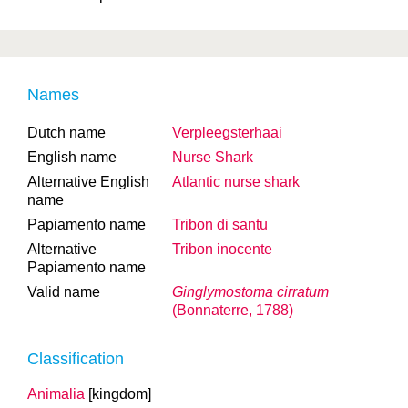
Names
Dutch name
Verpleegsterhaai
English name
Nurse Shark
Alternative English
Atlantic nurse shark
name
Papiamento name
Tribon di santu
Alternative
Tribon inocente
Papiamento name
Valid name
Ginglymostoma cirratum
(Bonnaterre, 1788)
Classification
Animalia
[kingdom]