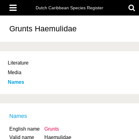
Skip
Main
to
Dutch Caribbean Species Register
menu
main
content
Grunts
Haemulidae
Literature
Media
Names
Names
English name
Grunts
Valid name
Haemulidae