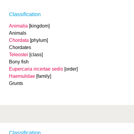
Classification
Animalia
[kingdom]
Animals
Chordata
[phylum]
Chordates
Teleostei
[class]
Bony fish
Eupercaria incertae sedis
[order]
Haemulidae
[family]
Grunts
Classification