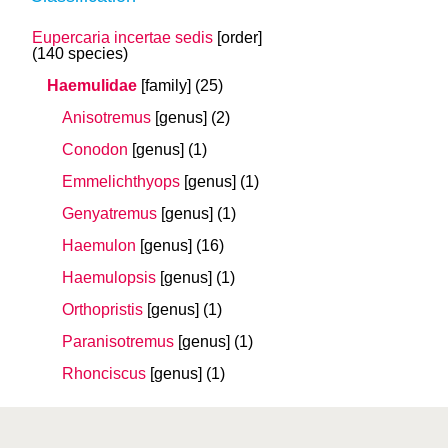
Eupercaria incertae sedis
[order]
(140 species)
Haemulidae
[family]
(25)
Anisotremus
[genus]
(2)
Conodon
[genus]
(1)
Emmelichthyops
[genus]
(1)
Genyatremus
[genus]
(1)
Haemulon
[genus]
(16)
Haemulopsis
[genus]
(1)
Orthopristis
[genus]
(1)
Paranisotremus
[genus]
(1)
Rhonciscus
[genus]
(1)