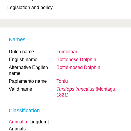
Legislation and policy
Names
Dutch name
Tuimelaar
English name
Bottlenose Dolphin
Alternative English
Bottle-nosed Dolphin
name
Papiamento name
Toníu
Valid name
Tursiops truncatus
(Montagu,
1821)
Classification
Animalia
[kingdom]
Animals