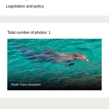
Legislation and policy
Total number of photos:
1
Photo: Hans Smulders