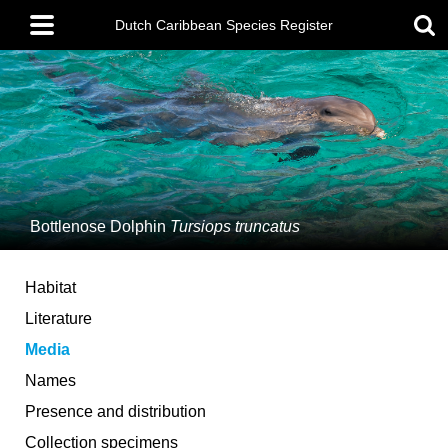
Skip
Main
to
Dutch Caribbean Species Register
menu
main
content
Bottlenose Dolphin
Tursiops truncatus
Habitat
Literature
Media
Names
Presence and distribution
Collection specimens