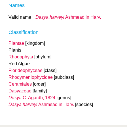
Names
Valid name
Dasya harveyi
Ashmead in Harv.
Classification
Plantae
[kingdom]
Plants
Rhodophyta
[phylum]
Red Algae
Florideophyceae
[class]
Rhodymeniophycidae
[subclass]
Ceramiales
[order]
Dasyaceae
[family]
Dasya
C. Agardh, 1824
[genus]
Dasya harveyi
Ashmead in Harv.
[species]