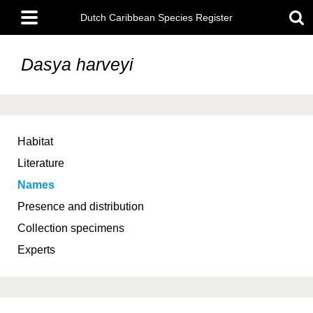
Skip
Main
to
Dutch Caribbean Species Register
menu
main
content
Dasya harveyi
Habitat
Literature
Names
Presence and distribution
Collection specimens
Experts