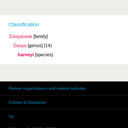
Classification
Dasyaceae
[family]
Dasya
[genus]
(14)
harveyi
[species]
Partner organisations and related websites
Colofon & Disclaimer
Up