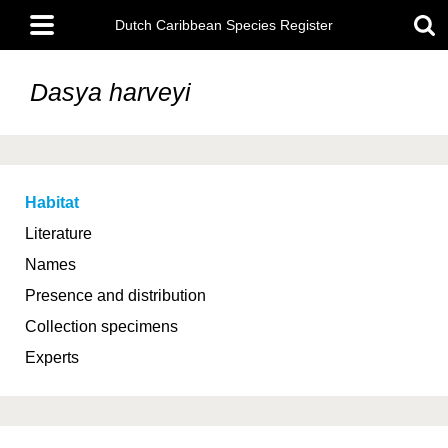
Skip
Main
to
Dutch Caribbean Species Register
menu
main
content
Dasya harveyi
Habitat
Literature
Names
Presence and distribution
Collection specimens
Experts