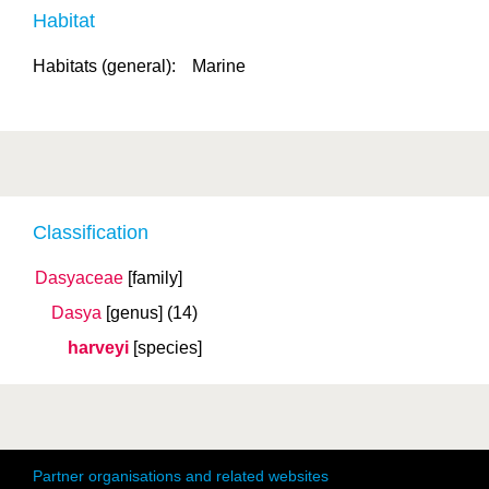
Habitat
Habitats (general):
Marine
Classification
Dasyaceae
[family]
Dasya
[genus]
(14)
harveyi
[species]
Partner organisations and related websites