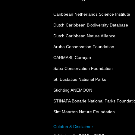
Caribbean Netherlands Science Institute
Dutch Caribbean Biodiversity Database
Dutch Caribbean Nature Alliance
Aruba Conservation Foundation
CARMABI, Curaçao
Saba Conservation Foundation
St. Eustatius National Parks
Stichting ANEMOON
STINAPA Bonarie National Parks Foundati
Sint Maarten Nature Foundation
Colofon & Disclaimer