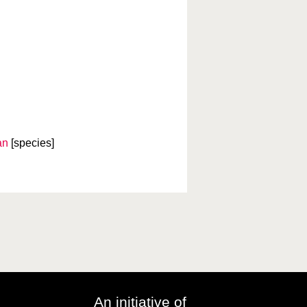
an
[species]
An initiative of