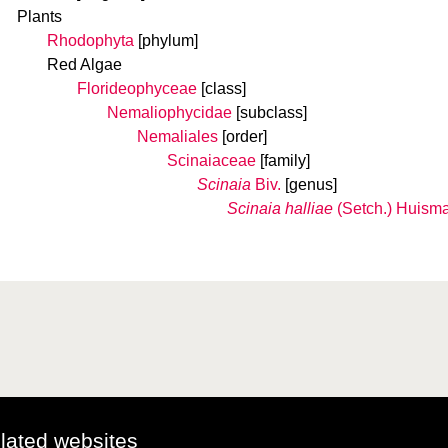
Plants
Rhodophyta
[phylum]
Red Algae
Florideophyceae
[class]
Nemaliophycidae
[subclass]
Nemaliales
[order]
Scinaiaceae
[family]
Scinaia
Biv.
[genus]
Scinaia halliae
(Setch.) Huism
elated websites