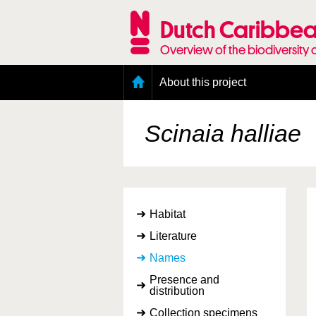
Skip
to
Dutch Caribbea
main
content
Overview of the biodiversity 
Main
About this project
menu
Geography of the Dutch Caribbean
Presence and distribution information
Scinaia halliae
Citation
Getting involved
Access to the data
Habitat
Literature
Names
Presence and
distribution
Collection specimens