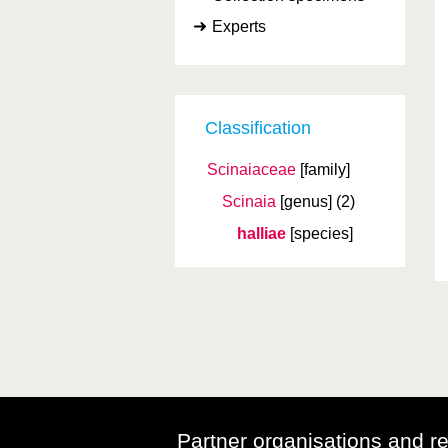
Experts
Classification
Scinaiaceae
[family]
Scinaia
[genus]
(2)
halliae
[species]
Partner organisations and r