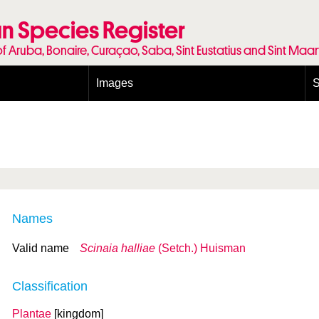
n Species Register
of Aruba, Bonaire, Curaçao, Saba, Sint Eustatius and Sint Maa
Images
S
Conditions and agreements
E
Publishing Licenses
P
Terms of use for photos
T
Names
Valid name
Scinaia halliae
(Setch.) Huisman
Classification
Plantae
[kingdom]