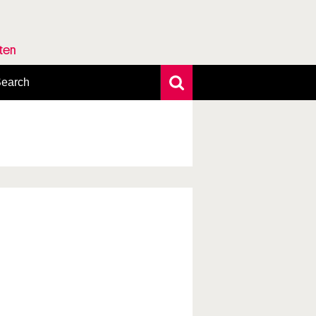
rten
earch
xtensive search
hoto search
axonomic tree