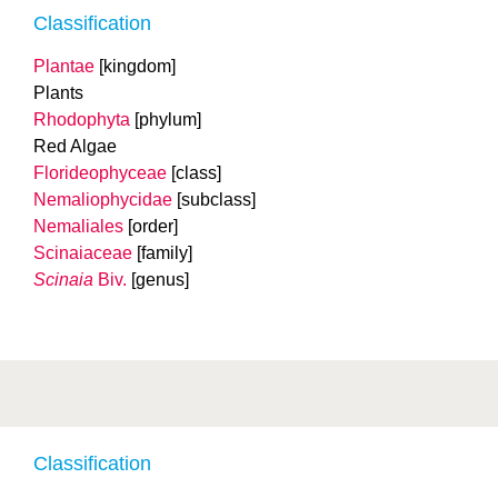
Classification
Plantae
[kingdom]
Plants
Rhodophyta
[phylum]
Red Algae
Florideophyceae
[class]
Nemaliophycidae
[subclass]
Nemaliales
[order]
Scinaiaceae
[family]
Scinaia
Biv.
[genus]
Classification