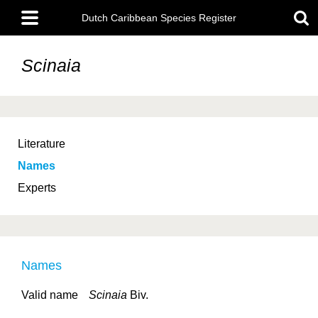
Skip
Main
to
Dutch Caribbean Species Register
menu
main
content
Scinaia
Literature
Names
Experts
Names
Valid name
Scinaia
Biv.