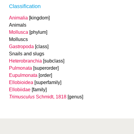
Classification
Animalia
[kingdom]
Animals
Mollusca
[phylum]
Molluscs
Gastropoda
[class]
Snails and slugs
Heterobranchia
[subclass]
Pulmonata
[superorder]
Eupulmonata
[order]
Ellobioidea
[superfamily]
Ellobiidae
[family]
Trimusculus
Schmidt, 1818
[genus]