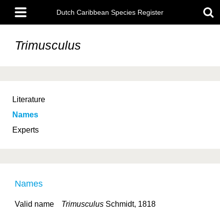
Skip
Main
to
Dutch Caribbean Species Register
menu
main
content
Trimusculus
Literature
Names
Experts
Names
Valid name
Trimusculus
Schmidt, 1818