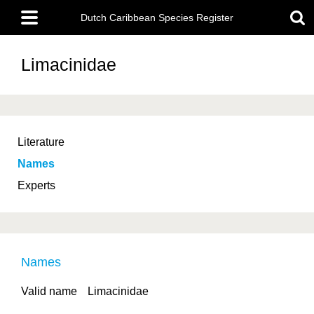
Skip
Main
to
Dutch Caribbean Species Register
menu
main
content
Limacinidae
Literature
Names
Experts
Names
Valid name
Limacinidae