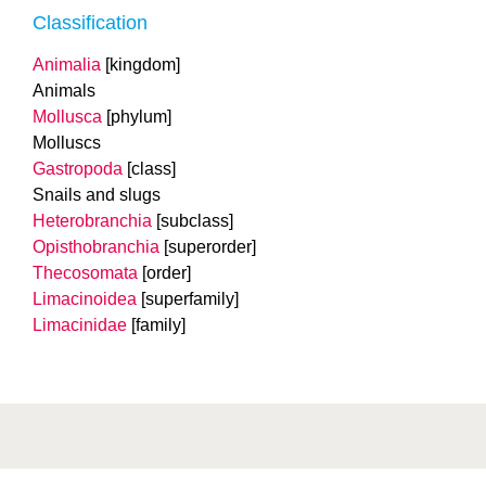
Classification
Animalia
[kingdom]
Animals
Mollusca
[phylum]
Molluscs
Gastropoda
[class]
Snails and slugs
Heterobranchia
[subclass]
Opisthobranchia
[superorder]
Thecosomata
[order]
Limacinoidea
[superfamily]
Limacinidae
[family]