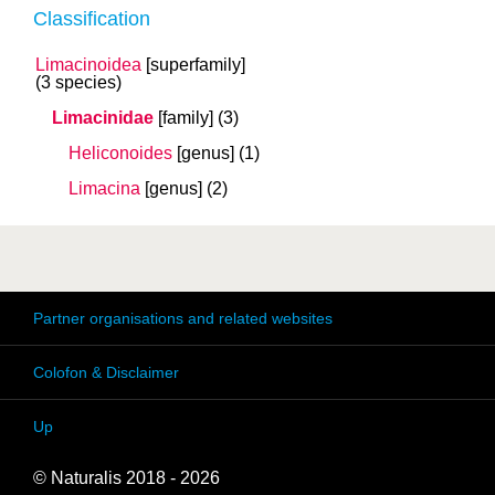
Classification
Limacinoidea
[superfamily]
(3 species)
Limacinidae
[family]
(3)
Heliconoides
[genus]
(1)
Limacina
[genus]
(2)
Partner organisations and related websites
Colofon & Disclaimer
Up
© Naturalis 2018 - 2026