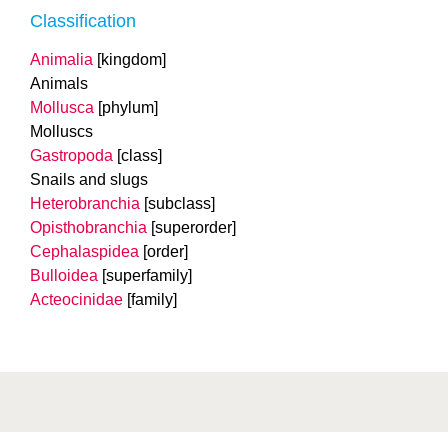
Classification
Animalia
[kingdom]
Animals
Mollusca
[phylum]
Molluscs
Gastropoda
[class]
Snails and slugs
Heterobranchia
[subclass]
Opisthobranchia
[superorder]
Cephalaspidea
[order]
Bulloidea
[superfamily]
Acteocinidae
[family]