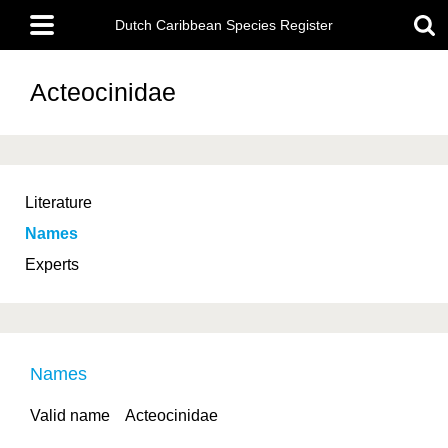
Skip
Main
to
Dutch Caribbean Species Register
menu
main
content
Acteocinidae
Literature
Names
Experts
Names
Valid name
Acteocinidae