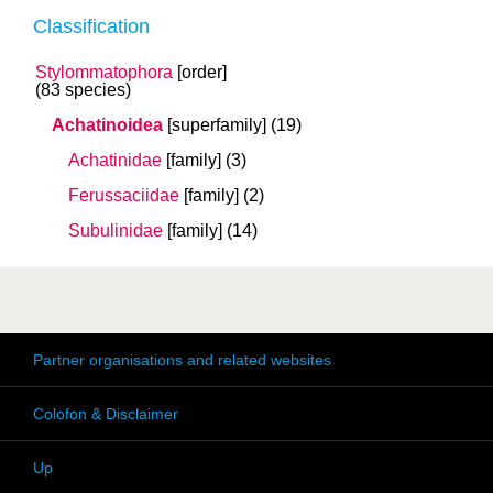
Classification
Stylommatophora
[order]
(83 species)
Achatinoidea
[superfamily]
(19)
Achatinidae
[family]
(3)
Ferussaciidae
[family]
(2)
Subulinidae
[family]
(14)
Partner organisations and related websites
Colofon & Disclaimer
Up