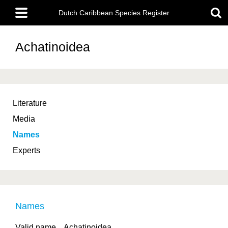
Skip
Main
to
Dutch Caribbean Species Register
menu
main
content
Achatinoidea
Literature
Media
Names
Experts
Names
Valid name
Achatinoidea