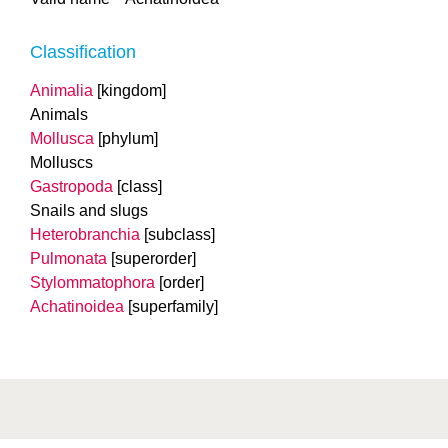
Classification
Animalia
[kingdom]
Animals
Mollusca
[phylum]
Molluscs
Gastropoda
[class]
Snails and slugs
Heterobranchia
[subclass]
Pulmonata
[superorder]
Stylommatophora
[order]
Achatinoidea
[superfamily]