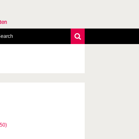
rten
earch
xtensive search
hoto search
axonomic tree
50)