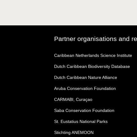
Partner organisations and r
Caribbean Netherlands Science Institute
Dutch Caribbean Biodiversity Database
Dutch Caribbean Nature Alliance
Aruba Conservation Foundation
CARMABI, Curaçao
Saba Conservation Foundation
St. Eustatius National Parks
Stichting ANEMOON