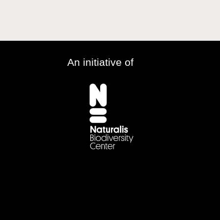
An initiative of