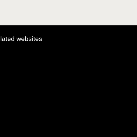
elated websites