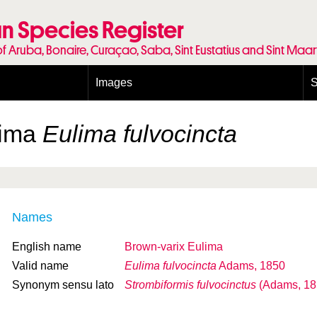
n Species Register
of Aruba, Bonaire, Curaçao, Saba, Sint Eustatius and Sint Maa
Images
S
Conditions and agreements
E
Publishing Licenses
P
lima
Eulima fulvocincta
Terms of use for photos
T
Names
English name
Brown-varix Eulima
Valid name
Eulima fulvocincta
Adams, 1850
Synonym sensu lato
Strombiformis fulvocinctus
(Adams, 18