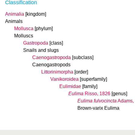
Classification
Animalia
[kingdom]
Animals
Mollusca
[phylum]
Molluscs
Gastropoda
[class]
Snails and slugs
Caenogastropoda
[subclass]
Caenogastropods
Littorinimorpha
[order]
Vanikoroidea
[superfamily]
Eulimidae
[family]
Eulima
Risso, 1826
[genus]
Eulima fulvocincta
Adams,
Brown-varix Eulima