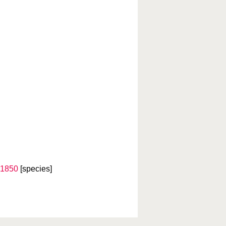
 1850
[species]