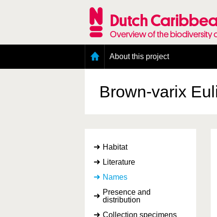
Skip
to
Dutch Caribbea
main
content
Overview of the biodiversity 
Main
About this project
menu
Geography of the Dutch Caribbean
Presence and distribution information
Brown-varix Eu
Citation
Getting involved
Access to the data
Habitat
Literature
Names
Presence and
distribution
Collection specimens