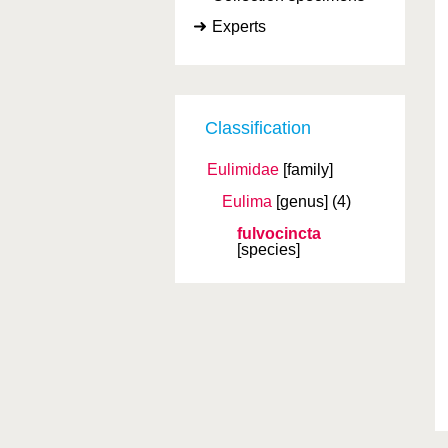
Experts
Classification
Eulimidae
[family]
Eulima
[genus]
(4)
fulvocincta
[species]