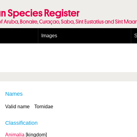
n Species Register
of Aruba, Bonaire, Curaçao, Saba, Sint Eustatius and Sint Maa
Images
S
Conditions and agreements
E
Publishing Licenses
P
Terms of use for photos
T
Names
Valid name
Tornidae
Classification
Animalia
[kingdom]