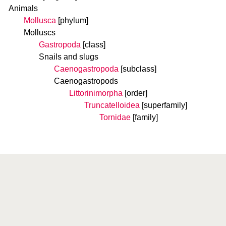
Animals
Mollusca
[phylum]
Molluscs
Gastropoda
[class]
Snails and slugs
Caenogastropoda
[subclass]
Caenogastropods
Littorinimorpha
[order]
Truncatelloidea
[superfamily]
Tornidae
[family]