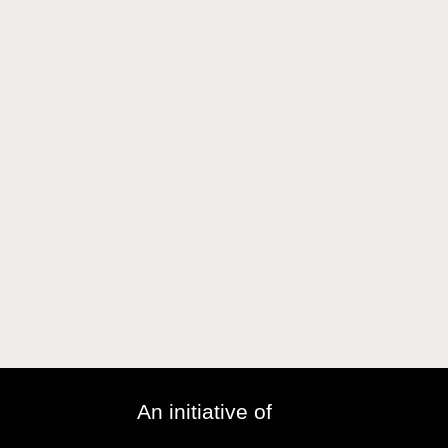
An initiative of