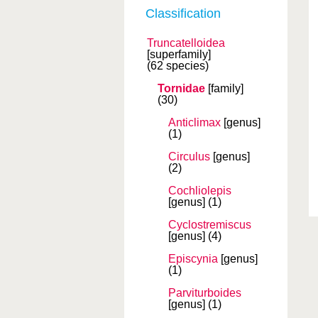
Classification
Truncatelloidea
[superfamily]
(62 species)
Tornidae
[family]
(30)
Anticlimax
[genus]
(1)
Circulus
[genus]
(2)
Cochliolepis
[genus]
(1)
Cyclostremiscus
[genus]
(4)
Episcynia
[genus]
(1)
Parviturboides
[genus]
(1)