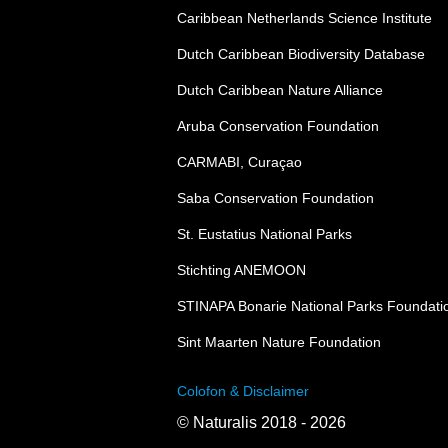
Caribbean Netherlands Science Institute
Dutch Caribbean Biodiversity Database
Dutch Caribbean Nature Alliance
Aruba Conservation Foundation
CARMABI, Curaçao
Saba Conservation Foundation
St. Eustatius National Parks
Stichting ANEMOON
STINAPA Bonarie National Parks Foundati
Sint Maarten Nature Foundation
Colofon & Disclaimer
© Naturalis 2018 - 2026