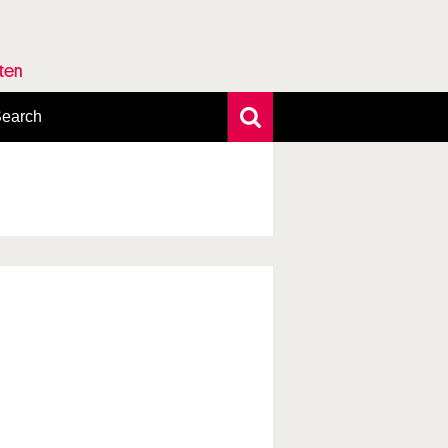
rten
earch
xtensive search
hoto search
axonomic tree