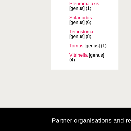
Pleuromalaxis
[genus]
(1)
Solariorbis
[genus]
(6)
Teinostoma
[genus]
(8)
Tornus
[genus]
(1)
Vitrinella
[genus]
(4)
Partner organisations and r