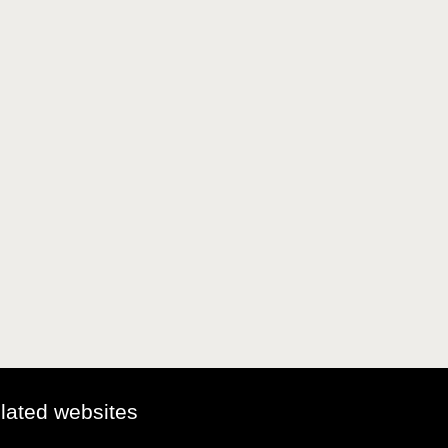
elated websites