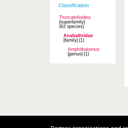
Classification
Truncatelloidea
[superfamily]
(62 species)
Anabathridae
[family]
(1)
Amphithalamus
[genus]
(1)