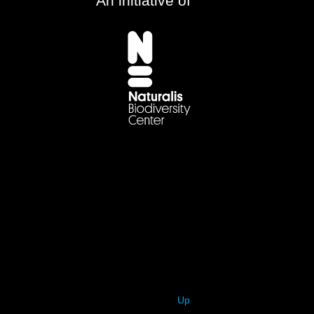
An initiative of
Up