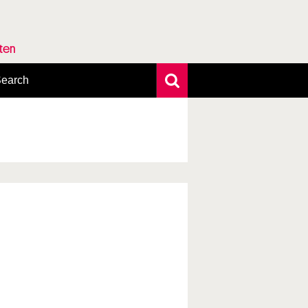
rten
earch
xtensive search
hoto search
axonomic tree