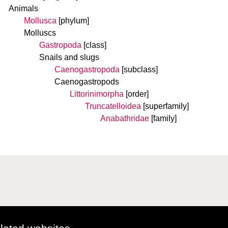
Animals
Mollusca
[phylum]
Molluscs
Gastropoda
[class]
Snails and slugs
Caenogastropoda
[subclass]
Caenogastropods
Littorinimorpha
[order]
Truncatelloidea
[superfamily]
Anabathridae
[family]