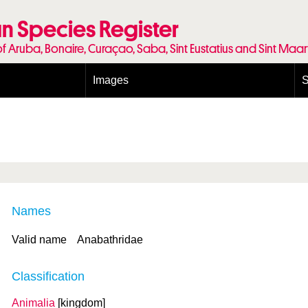
n Species Register
of Aruba, Bonaire, Curaçao, Saba, Sint Eustatius and Sint Maa
Images
S
Conditions and agreements
E
Publishing Licenses
P
Terms of use for photos
T
Names
Valid name
Anabathridae
Classification
Animalia
[kingdom]