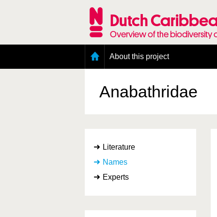
Skip
to
Dutch Caribbea
main
content
Overview of the biodiversity 
Main
About this project
menu
Geography of the Dutch Caribbean
Presence and distribution information
Anabathridae
Citation
Getting involved
Access to the data
Literature
Names
Experts