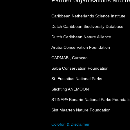
Partner organisations and r
Caribbean Netherlands Science Institute
Dutch Caribbean Biodiversity Database
Dutch Caribbean Nature Alliance
Aruba Conservation Foundation
CARMABI, Curaçao
Saba Conservation Foundation
St. Eustatius National Parks
Stichting ANEMOON
STINAPA Bonarie National Parks Foundati
Sint Maarten Nature Foundation
Colofon & Disclaimer