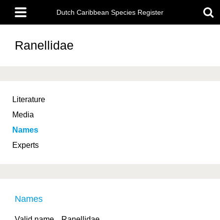
Skip
Main
to
Dutch Caribbean Species Register
menu
main
content
Ranellidae
Literature
Media
Names
Experts
Names
Valid name
Ranellidae