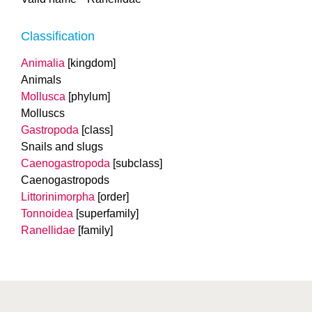
Classification
Animalia
[kingdom]
Animals
Mollusca
[phylum]
Molluscs
Gastropoda
[class]
Snails and slugs
Caenogastropoda
[subclass]
Caenogastropods
Littorinimorpha
[order]
Tonnoidea
[superfamily]
Ranellidae
[family]