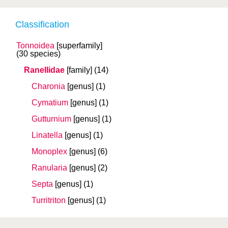
Classification
Tonnoidea
[superfamily]
(30 species)
Ranellidae
[family]
(14)
Charonia
[genus]
(1)
Cymatium
[genus]
(1)
Gutturnium
[genus]
(1)
Linatella
[genus]
(1)
Monoplex
[genus]
(6)
Ranularia
[genus]
(2)
Septa
[genus]
(1)
Turritriton
[genus]
(1)