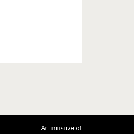
An initiative of