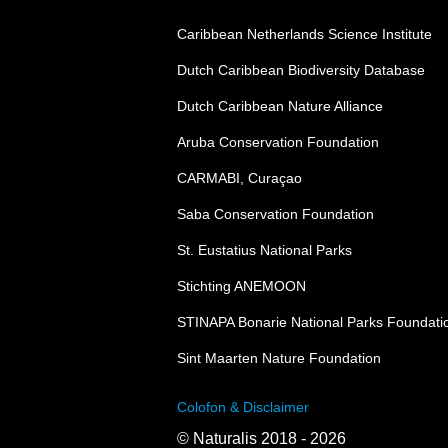
Caribbean Netherlands Science Institute
Dutch Caribbean Biodiversity Database
Dutch Caribbean Nature Alliance
Aruba Conservation Foundation
CARMABI, Curaçao
Saba Conservation Foundation
St. Eustatius National Parks
Stichting ANEMOON
STINAPA Bonarie National Parks Foundati
Sint Maarten Nature Foundation
Colofon & Disclaimer
© Naturalis 2018 - 2026