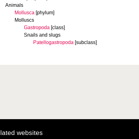
Animals
Mollusca
[phylum]
Molluscs
Gastropoda
[class]
Snails and slugs
Patellogastropoda
[subclass]
elated websites