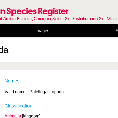
n Species Register
of Aruba, Bonaire, Curaçao, Saba, Sint Eustatius and Sint Maa
Images
S
Conditions and agreements
E
Publishing Licenses
P
da
Terms of use for photos
T
Names
Valid name
Patellogastropoda
Classification
Animalia
[kingdom]