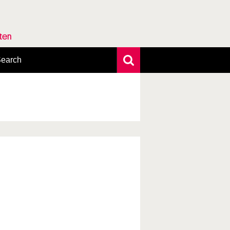
rten
earch
xtensive search
hoto search
axonomic tree