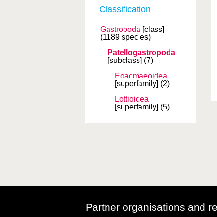
Classification
Gastropoda
[class]
(1189 species)
Patellogastropoda
[subclass]
(7)
Eoacmaeoidea
[superfamily]
(2)
Lottioidea
[superfamily]
(5)
Partner organisations and r