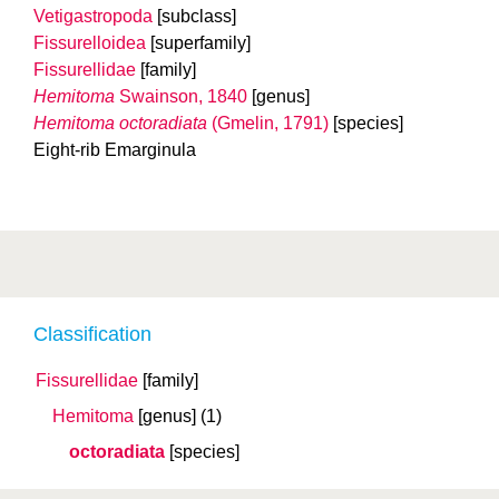
Vetigastropoda
[subclass]
Fissurelloidea
[superfamily]
Fissurellidae
[family]
Hemitoma
Swainson, 1840
[genus]
Hemitoma octoradiata
(Gmelin, 1791)
[species]
Eight-rib Emarginula
Classification
Fissurellidae
[family]
Hemitoma
[genus]
(1)
octoradiata
[species]