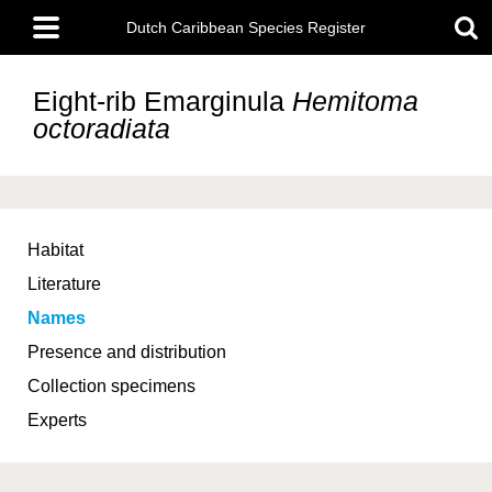
Skip
Main
to
Dutch Caribbean Species Register
menu
main
content
Eight-rib Emarginula
Hemitoma
octoradiata
Habitat
Literature
Names
Presence and distribution
Collection specimens
Experts