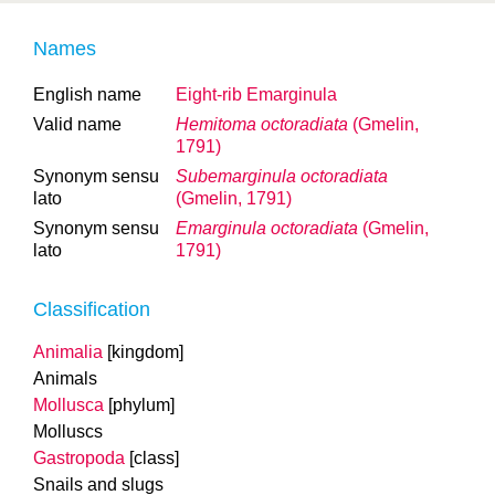
Names
English name
Eight-rib Emarginula
Valid name
Hemitoma octoradiata
(Gmelin,
1791)
Synonym sensu
Subemarginula octoradiata
lato
(Gmelin, 1791)
Synonym sensu
Emarginula octoradiata
(Gmelin,
lato
1791)
Classification
Animalia
[kingdom]
Animals
Mollusca
[phylum]
Molluscs
Gastropoda
[class]
Snails and slugs