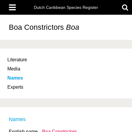
Skip
Main
to
Dutch Caribbean Species Register
menu
main
content
Boa Constrictors
Boa
Literature
Media
Names
Experts
Names
English name
Boa Constrictors