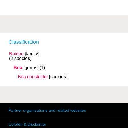
Classification
Boidae
[family]
(2 species)
Boa
[genus]
(1)
Boa constrictor
[species]
Partner organisations and related websites
Colofon & Disclaimer