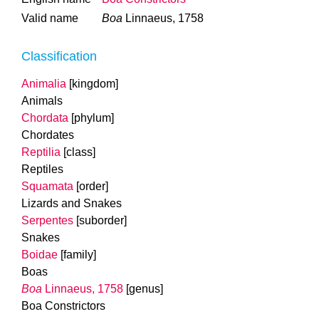
Valid name
Boa
Linnaeus, 1758
Classification
Animalia
[kingdom]
Animals
Chordata
[phylum]
Chordates
Reptilia
[class]
Reptiles
Squamata
[order]
Lizards and Snakes
Serpentes
[suborder]
Snakes
Boidae
[family]
Boas
Boa
Linnaeus, 1758
[genus]
Boa Constrictors