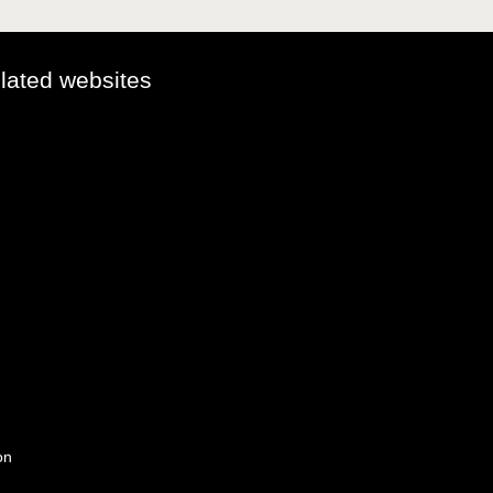
elated websites
on