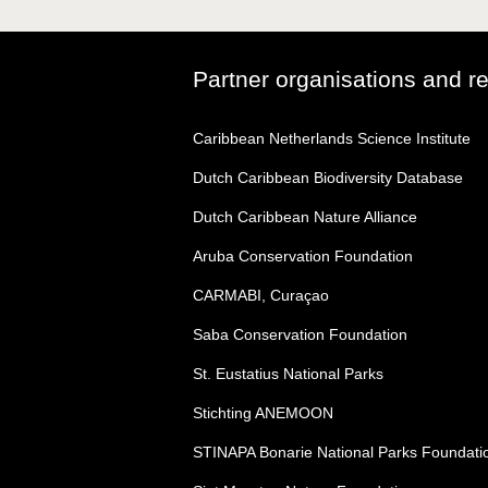
Partner organisations and r
Caribbean Netherlands Science Institute
Dutch Caribbean Biodiversity Database
Dutch Caribbean Nature Alliance
Aruba Conservation Foundation
CARMABI, Curaçao
Saba Conservation Foundation
St. Eustatius National Parks
Stichting ANEMOON
STINAPA Bonarie National Parks Foundati