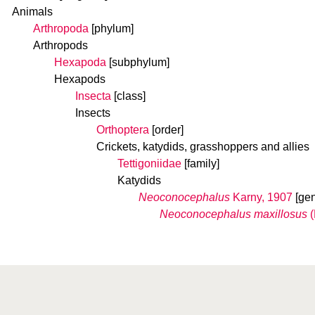
Animals
Arthropoda
[phylum]
Arthropods
Hexapoda
[subphylum]
Hexapods
Insecta
[class]
Insects
Orthoptera
[order]
Crickets, katydids, grasshoppers and allies
Tettigoniidae
[family]
Katydids
Neoconocephalus
Karny, 1907
[ge
Neoconocephalus maxillosus
(