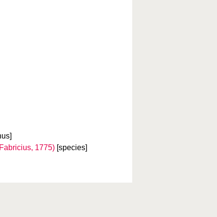
nus]
Fabricius, 1775)
[species]