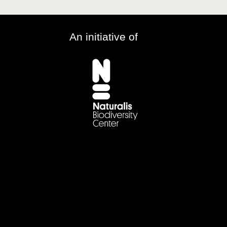
An initiative of