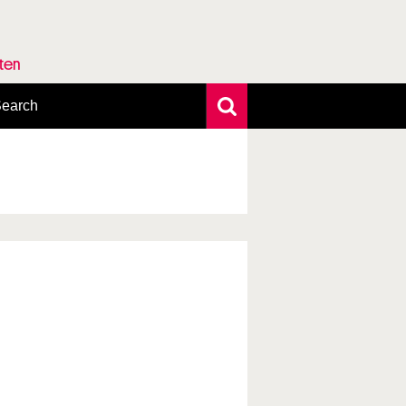
rten
earch
xtensive search
hoto search
axonomic tree