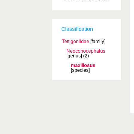
Classification
Tettigoniidae
[family]
Neoconocephalus
[genus]
(2)
maxillosus
[species]