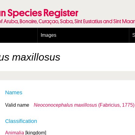
n Species Register
of Aruba, Bonaire, Curaçao, Saba, Sint Eustatius and Sint Maa
Images
S
Conditions and agreements
E
Publishing Licenses
P
s maxillosus
Terms of use for photos
T
Names
Valid name
Neoconocephalus maxillosus
(Fabricius, 1775)
Classification
Animalia
[kingdom]