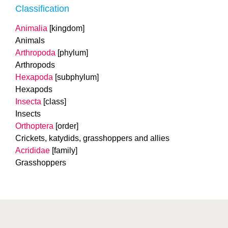
Classification
Animalia
[kingdom]
Animals
Arthropoda
[phylum]
Arthropods
Hexapoda
[subphylum]
Hexapods
Insecta
[class]
Insects
Orthoptera
[order]
Crickets, katydids, grasshoppers and allies
Acrididae
[family]
Grasshoppers