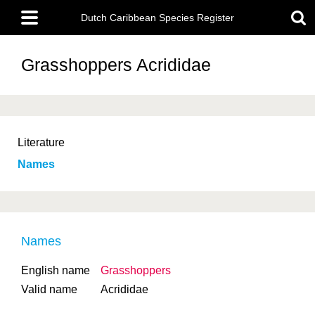
Skip
Main
to
Dutch Caribbean Species Register
menu
main
content
Grasshoppers
Acrididae
Literature
Names
Names
English name
Grasshoppers
Valid name
Acrididae