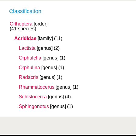
Classification
Orthoptera
[order]
(41 species)
Acrididae
[family]
(11)
Lactista
[genus]
(2)
Orphulella
[genus]
(1)
Orphulina
[genus]
(1)
Radacris
[genus]
(1)
Rhammatocerus
[genus]
(1)
Schistocerca
[genus]
(4)
Sphingonotus
[genus]
(1)