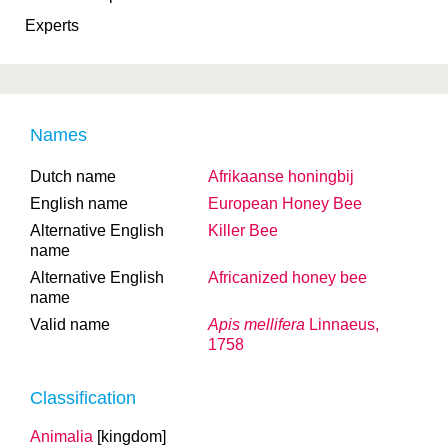
Experts
Names
Dutch name
Afrikaanse honingbij
English name
European Honey Bee
Alternative English
Killer Bee
name
Alternative English
Africanized honey bee
name
Valid name
Apis mellifera
Linnaeus,
1758
Classification
Animalia
[kingdom]