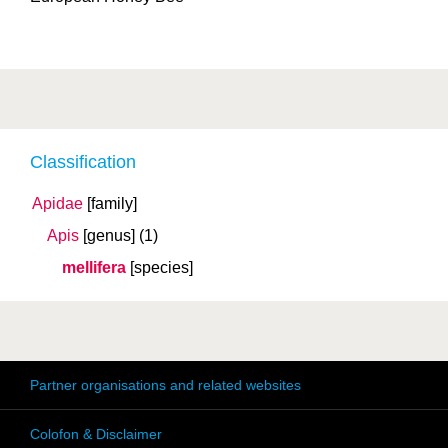
Classification
Apidae
[family]
Apis
[genus]
(1)
mellifera
[species]
Partner organisations and related websites
Colofon & Disclaimer