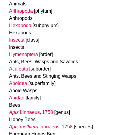
Animals
Arthropoda
[phylum]
Arthropods
Hexapoda
[subphylum]
Hexapods
Insecta
[class]
Insects
Hymenoptera
[order]
Ants, Bees, Wasps and Sawflies
Aculeata
[suborder]
Ants, Bees and Stinging Wasps
Apoidea
[superfamily]
Apoid Wasps
Apidae
[family]
Bees
Apis
Linnaeus, 1758
[genus]
Honey Bees
Apis mellifera
Linnaeus, 1758
[species]
European Honey Bee