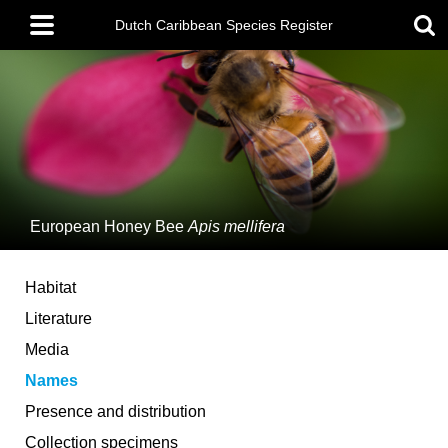
Skip
Main
to
Dutch Caribbean Species Register
menu
main
content
European Honey Bee
Apis mellifera
Habitat
Literature
Media
Names
Presence and distribution
Collection specimens