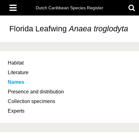
Skip
Main
to
Dutch Caribbean Species Register
menu
main
content
Florida Leafwing
Anaea troglodyta
Habitat
Literature
Names
Presence and distribution
Collection specimens
Experts