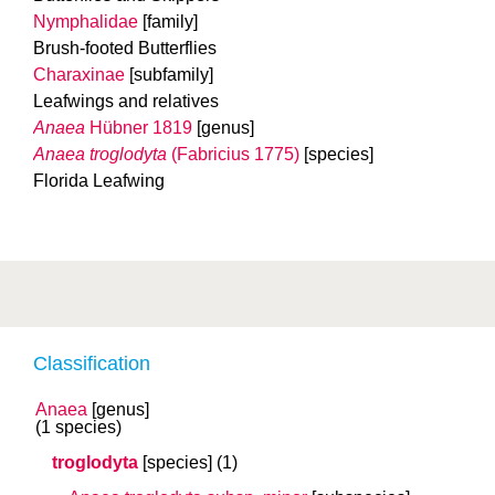
Nymphalidae
[family]
Brush-footed Butterflies
Charaxinae
[subfamily]
Leafwings and relatives
Anaea
Hübner 1819
[genus]
Anaea troglodyta
(Fabricius 1775)
[species]
Florida Leafwing
Classification
Anaea
[genus]
(1 species)
troglodyta
[species]
(1)