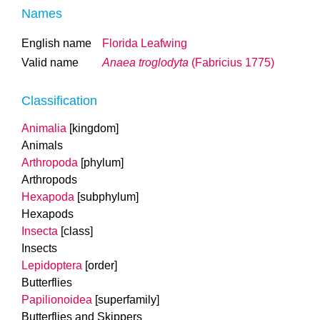
Names
English name
Florida Leafwing
Valid name
Anaea troglodyta
(Fabricius 1775)
Classification
Animalia
[kingdom]
Animals
Arthropoda
[phylum]
Arthropods
Hexapoda
[subphylum]
Hexapods
Insecta
[class]
Insects
Lepidoptera
[order]
Butterflies
Papilionoidea
[superfamily]
Butterflies and Skippers