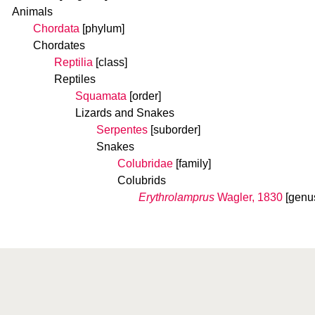
Animals
Chordata
[phylum]
Chordates
Reptilia
[class]
Reptiles
Squamata
[order]
Lizards and Snakes
Serpentes
[suborder]
Snakes
Colubridae
[family]
Colubrids
Erythrolamprus
Wagler, 1830
[genu