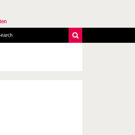
rten
earch
xtensive search
hoto search
axonomic tree