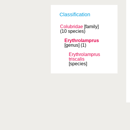
Classification
Colubridae
[family]
(10 species)
Erythrolamprus
[genus]
(1)
Erythrolamprus
triscalis
[species]