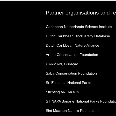
Partner organisations and r
Caribbean Netherlands Science Institute
Dutch Caribbean Biodiversity Database
Dutch Caribbean Nature Alliance
Aruba Conservation Foundation
CARMABI, Curaçao
Saba Conservation Foundation
St. Eustatius National Parks
Stichting ANEMOON
STINAPA Bonarie National Parks Foundati
Sint Maarten Nature Foundation