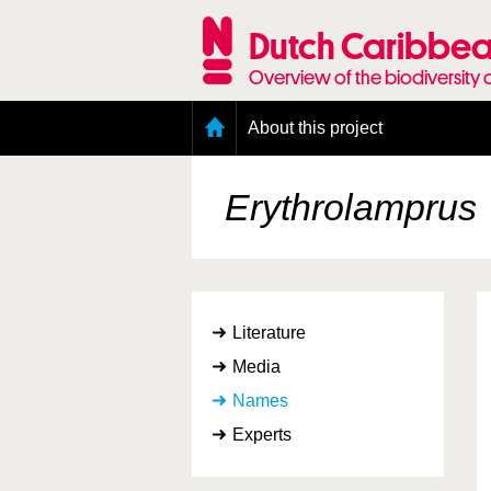
Skip
to
Dutch Caribbea
main
content
Overview of the biodiversity 
Main
About this project
menu
Geography of the Dutch Caribbean
Presence and distribution information
Erythrolamprus
Citation
Getting involved
Access to the data
Literature
Media
Names
Experts