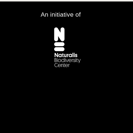
An initiative of