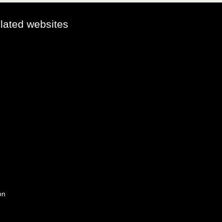
elated websites
on