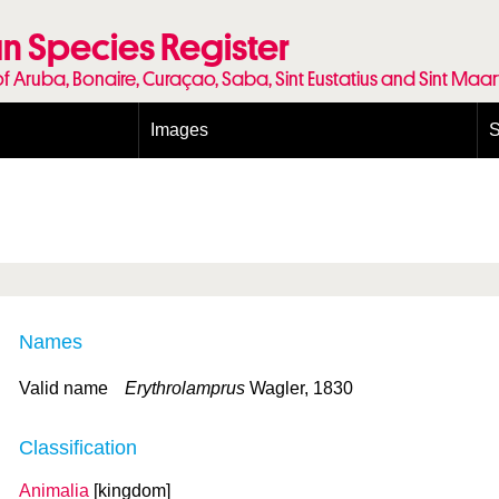
n Species Register
of Aruba, Bonaire, Curaçao, Saba, Sint Eustatius and Sint Maa
Images
S
Conditions and agreements
E
Publishing Licenses
P
Terms of use for photos
T
Names
Valid name
Erythrolamprus
Wagler, 1830
Classification
Animalia
[kingdom]