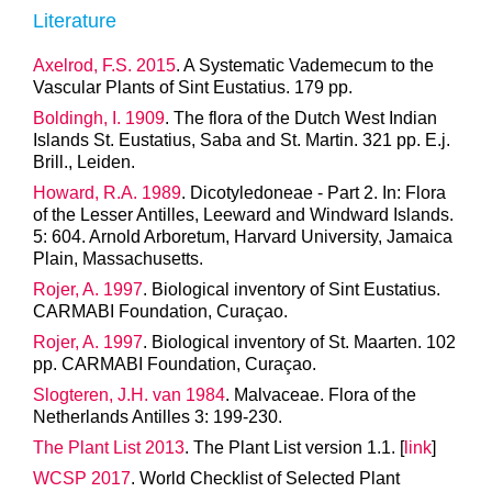
Literature
Axelrod, F.S. 2015
. A Systematic Vademecum to the
Vascular Plants of Sint Eustatius. 179 pp.
Boldingh, I. 1909
. The flora of the Dutch West Indian
Islands St. Eustatius, Saba and St. Martin. 321 pp. E.j.
Brill., Leiden.
Howard, R.A. 1989
. Dicotyledoneae - Part 2. In: Flora
of the Lesser Antilles, Leeward and Windward Islands.
5: 604. Arnold Arboretum, Harvard University, Jamaica
Plain, Massachusetts.
Rojer, A. 1997
. Biological inventory of Sint Eustatius.
CARMABI Foundation, Curaçao.
Rojer, A. 1997
. Biological inventory of St. Maarten. 102
pp. CARMABI Foundation, Curaçao.
Slogteren, J.H. van 1984
. Malvaceae. Flora of the
Netherlands Antilles 3: 199-230.
The Plant List 2013
. The Plant List version 1.1. [
link
]
WCSP 2017
. World Checklist of Selected Plant