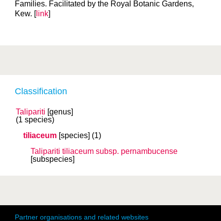
Families. Facilitated by the Royal Botanic Gardens,
Kew. [
link
]
Classification
Talipariti
[genus]
(1 species)
tiliaceum
[species]
(1)
Talipariti tiliaceum
subsp.
pernambucense
[subspecies]
Partner organisations and related websites