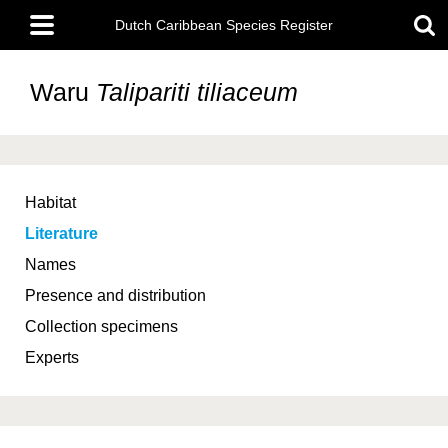
Skip
Main
to
Dutch Caribbean Species Register
menu
main
content
Waru
Talipariti tiliaceum
Habitat
Literature
Names
Presence and distribution
Collection specimens
Experts