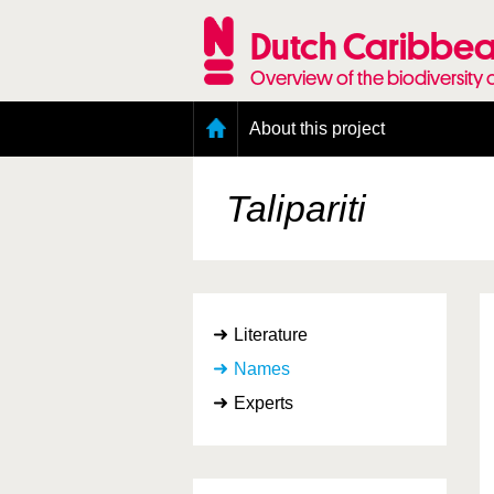
Skip
to
Dutch Caribbea
main
content
Overview of the biodiversity 
Main
About this project
menu
Geography of the Dutch Caribbean
Presence and distribution information
Talipariti
Citation
Getting involved
Access to the data
Literature
Names
Experts