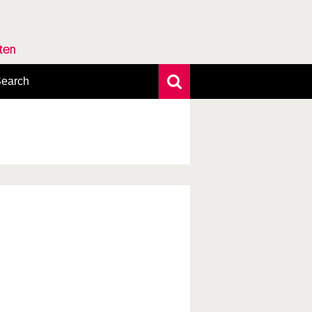
rten
earch
xtensive search
hoto search
axonomic tree