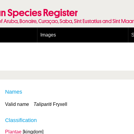
n Species Register
of Aruba, Bonaire, Curaçao, Saba, Sint Eustatius and Sint Maa
Images
S
Conditions and agreements
E
Publishing Licenses
P
Terms of use for photos
T
Names
Valid name
Talipariti
Fryxell
Classification
Plantae
[kingdom]