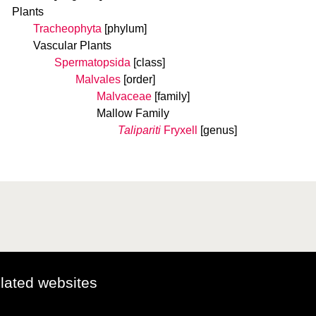
Plants
Tracheophyta
[phylum]
Vascular Plants
Spermatopsida
[class]
Malvales
[order]
Malvaceae
[family]
Mallow Family
Talipariti
Fryxell
[genus]
elated websites