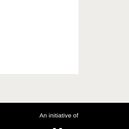
An initiative of