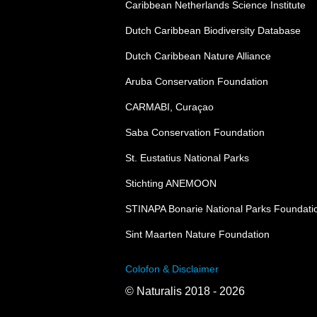
Caribbean Netherlands Science Institute
Dutch Caribbean Biodiversity Database
Dutch Caribbean Nature Alliance
Aruba Conservation Foundation
CARMABI, Curaçao
Saba Conservation Foundation
St. Eustatius National Parks
Stichting ANEMOON
STINAPA Bonarie National Parks Foundati
Sint Maarten Nature Foundation
Colofon & Disclaimer
© Naturalis 2018 - 2026