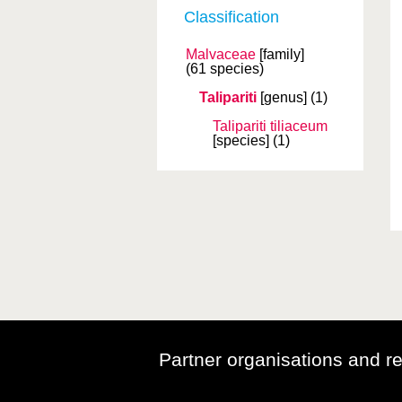
Classification
Malvaceae
[family]
(61 species)
Talipariti
[genus]
(1)
Talipariti tiliaceum
[species]
(1)
Partner organisations and r