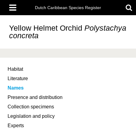
Skip
Main
to
Dutch Caribbean Species Register
menu
main
content
Yellow Helmet Orchid
Polystachya
concreta
Habitat
Literature
Names
Presence and distribution
Collection specimens
Legislation and policy
Experts