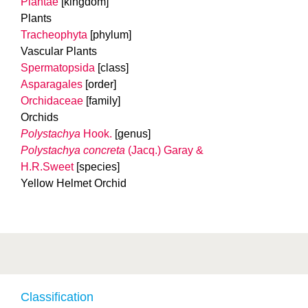
Plantae
[kingdom]
Plants
Tracheophyta
[phylum]
Vascular Plants
Spermatopsida
[class]
Asparagales
[order]
Orchidaceae
[family]
Orchids
Polystachya
Hook.
[genus]
Polystachya concreta
(Jacq.) Garay &
H.R.Sweet
[species]
Yellow Helmet Orchid
Classification