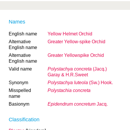
Names
English name
Yellow Helmet Orchid
Alternative
Greater Yellow-spike Orchid
English name
Alternative
Greater Yellowspike Orchid
English name
Valid name
Polystachya concreta
(Jacq.)
Garay & H.R.Sweet
Synonym
Polystachya luteola
(Sw.) Hook.
Misspelled
Polystachia concreta
name
Basionym
Epidendrum concretum
Jacq.
Classification