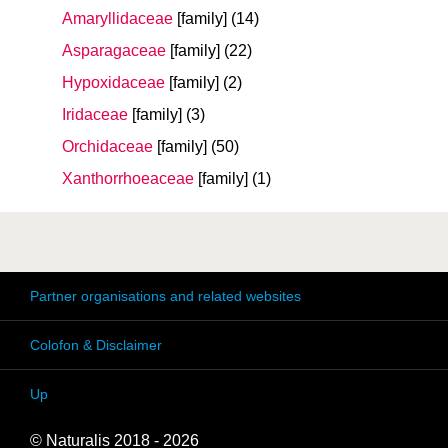
Amaryllidaceae
[family]
(14)
Asparagaceae
[family]
(22)
Hypoxidaceae
[family]
(2)
Iridaceae
[family]
(3)
Orchidaceae
[family]
(50)
Xanthorrhoeaceae
[family]
(1)
Partner organisations and related websites
Colofon & Disclaimer
Up
© Naturalis 2018 - 2026