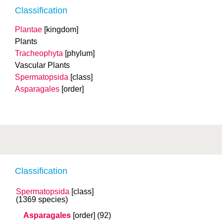
Classification
Plantae
[kingdom]
Plants
Tracheophyta
[phylum]
Vascular Plants
Spermatopsida
[class]
Asparagales
[order]
Classification
Spermatopsida
[class]
(1369 species)
Asparagales
[order]
(92)