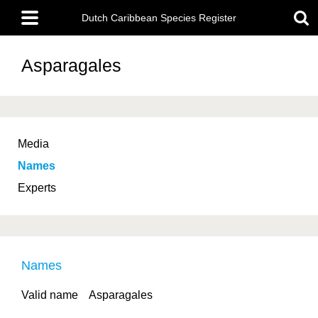
Skip
Main
to
Dutch Caribbean Species Register
menu
main
content
Asparagales
Media
Names
Experts
Names
Valid name
Asparagales