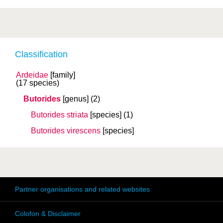
Classification
Ardeidae
[family]
(17 species)
Butorides
[genus]
(2)
Butorides striata
[species]
(1)
Butorides virescens
[species]
Partner organisations and related websites
Colofon & Disclaimer