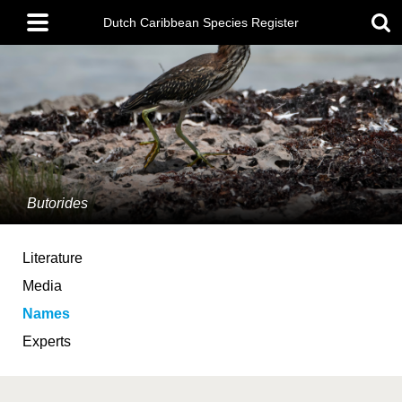
Skip
Main
to
Dutch Caribbean Species Register
menu
main
content
Butorides
Literature
Media
Names
Experts