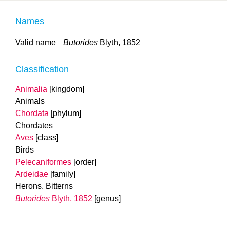
Names
Valid name
Butorides
Blyth, 1852
Classification
Animalia
[kingdom]
Animals
Chordata
[phylum]
Chordates
Aves
[class]
Birds
Pelecaniformes
[order]
Ardeidae
[family]
Herons, Bitterns
Butorides
Blyth, 1852
[genus]