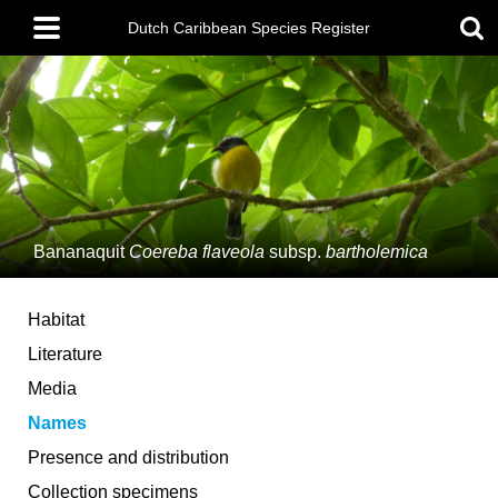
Skip
Main
to
Dutch Caribbean Species Register
menu
main
content
Bananaquit
Coereba flaveola
subsp.
bartholemica
Habitat
Literature
Media
Names
Presence and distribution
Collection specimens