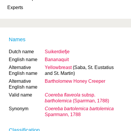
Experts
Names
Dutch name
Suikerdiefje
English name
Bananaquit
Alternative
Yellowbreast
(Saba, St. Eustatius
English name
and St. Martin)
Alternative
Bartholomew Honey Creeper
English name
Valid name
Coereba flaveola
subsp.
bartholemica
(Sparrman, 1788)
Synonym
Coereba bartolemica bartolemica
Sparrmann, 1788
Classification