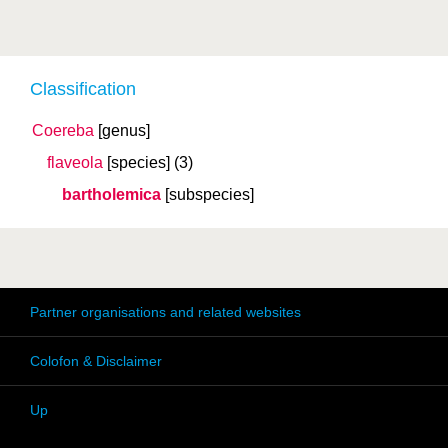
Classification
Coereba
[genus]
flaveola
[species]
(3)
bartholemica
[subspecies]
Partner organisations and related websites
Colofon & Disclaimer
Up