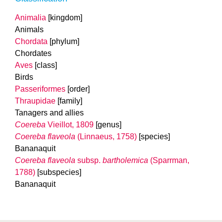
Animalia
[kingdom]
Animals
Chordata
[phylum]
Chordates
Aves
[class]
Birds
Passeriformes
[order]
Thraupidae
[family]
Tanagers and allies
Coereba
Vieillot, 1809
[genus]
Coereba flaveola
(Linnaeus, 1758)
[species]
Bananaquit
Coereba flaveola
subsp.
bartholemica
(Sparrman,
1788)
[subspecies]
Bananaquit