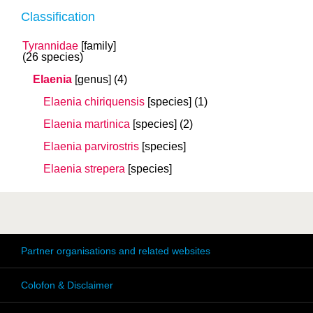
Classification
Tyrannidae
[family]
(26 species)
Elaenia
[genus]
(4)
Elaenia chiriquensis
[species]
(1)
Elaenia martinica
[species]
(2)
Elaenia parvirostris
[species]
Elaenia strepera
[species]
Partner organisations and related websites
Colofon & Disclaimer