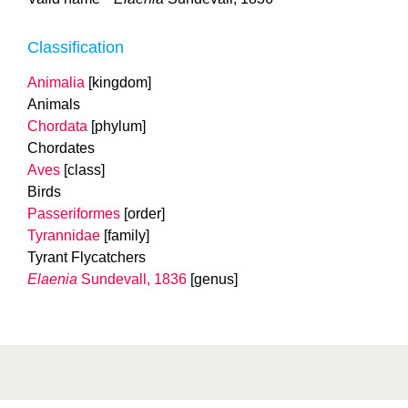
Classification
Animalia
[kingdom]
Animals
Chordata
[phylum]
Chordates
Aves
[class]
Birds
Passeriformes
[order]
Tyrannidae
[family]
Tyrant Flycatchers
Elaenia
Sundevall, 1836
[genus]