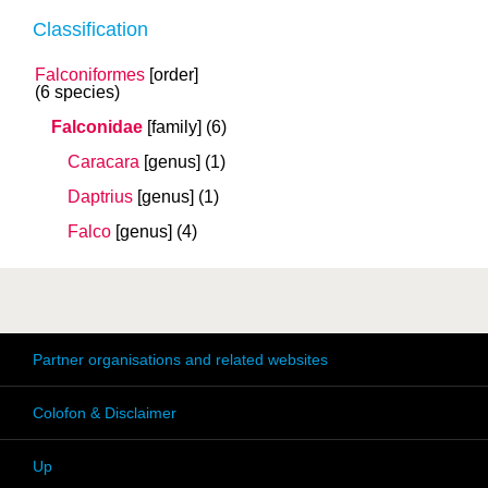
Classification
Falconiformes
[order]
(6 species)
Falconidae
[family]
(6)
Caracara
[genus]
(1)
Daptrius
[genus]
(1)
Falco
[genus]
(4)
Partner organisations and related websites
Colofon & Disclaimer
Up