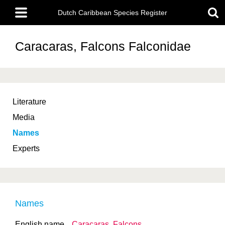
Skip
Main
to
Dutch Caribbean Species Register
menu
main
content
Caracaras, Falcons
Falconidae
Literature
Media
Names
Experts
Names
English name
Caracaras, Falcons