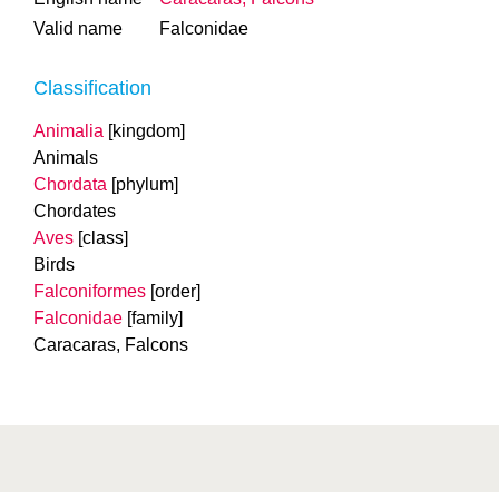
Valid name
Falconidae
Classification
Animalia
[kingdom]
Animals
Chordata
[phylum]
Chordates
Aves
[class]
Birds
Falconiformes
[order]
Falconidae
[family]
Caracaras, Falcons